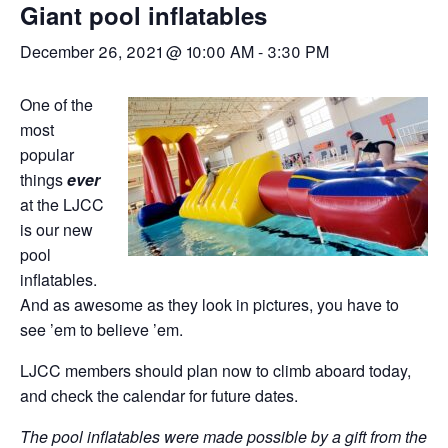
Giant pool inflatables
December 26, 2021 @ 10:00 AM
-
3:30 PM
One of the
most
popular
things
ever
at the LJCC
is our new
pool
inflatables.
And as awesome as they look in pictures, you have to
see ’em to believe ’em.
LJCC members should plan now to climb aboard today,
and check the calendar for future dates.
The pool inflatables were made possible by a gift from the