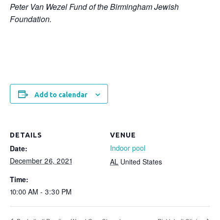
Peter Van Wezel Fund of the Birmingham Jewish
Foundation.
Add to calendar
DETAILS
VENUE
Indoor pool
Date:
December 26, 2021
AL
United States
Time:
10:00 AM - 3:30 PM