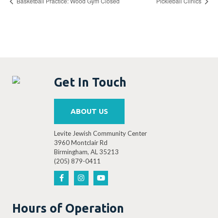
Basketball Practice: Wood Gym Closed
Pickleball Clinics
Get In Touch
ABOUT US
Levite Jewish Community Center
3960 Montclair Rd
Birmingham, AL 35213
(205) 879-0411
Hours of Operation