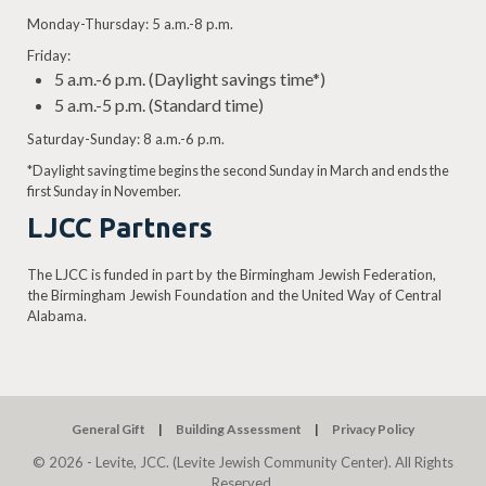
Monday-Thursday: 5 a.m.-8 p.m.
Friday:
5 a.m.-6 p.m. (Daylight savings time*)
5 a.m.-5 p.m. (Standard time)
Saturday-Sunday: 8 a.m.-6 p.m.
*Daylight saving time begins the second Sunday in March and ends the
first Sunday in November.
LJCC Partners
The LJCC is funded in part by the Birmingham Jewish Federation,
the Birmingham Jewish Foundation and the United Way of Central
Alabama.
General Gift
Building Assessment
Privacy Policy
© 2026 - Levite, JCC. (Levite Jewish Community Center). All Rights
Reserved.