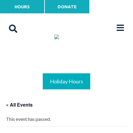
HOURS
DONATE
Holiday Hours
« All Events
This event has passed.