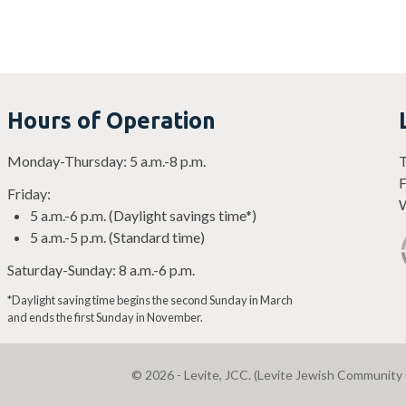
Hours of Operation
Monday-Thursday: 5 a.m.-8 p.m.
T
F
Friday:
W
5 a.m.-6 p.m. (Daylight savings time*)
5 a.m.-5 p.m. (Standard time)
Saturday-Sunday: 8 a.m.-6 p.m.
*Daylight saving time begins the second Sunday in March
and ends the first Sunday in November.
© 2026 - Levite, JCC. (Levite Jewish Community 