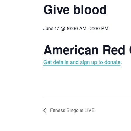
Give blood
June 17 @ 10:00 AM
-
2:00 PM
American Red 
Get details and sign up to donate
.
Fitness Bingo is LIVE