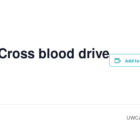
Cross blood drive
Add to
UWCA’s