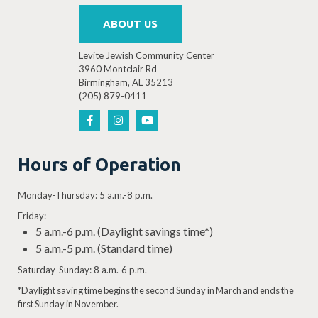
ABOUT US
Levite Jewish Community Center
3960 Montclair Rd
Birmingham, AL 35213
(205) 879-0411
Hours of Operation
Monday-Thursday: 5 a.m.-8 p.m.
Friday:
5 a.m.-6 p.m. (Daylight savings time*)
5 a.m.-5 p.m. (Standard time)
Saturday-Sunday: 8 a.m.-6 p.m.
*Daylight saving time begins the second Sunday in March and ends the
first Sunday in November.