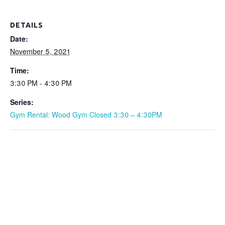
DETAILS
Date:
November 5, 2021
Time:
3:30 PM - 4:30 PM
Series:
Gym Rental: Wood Gym Closed 3:30 – 4:30PM