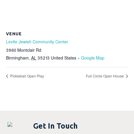
VENUE
Levite Jewish Community Center
3960 Montclair Rd
Birmingham
,
AL
35213
United States
+ Google Map
Pickleball Open Play
Full Circle Open House
Get In Touch