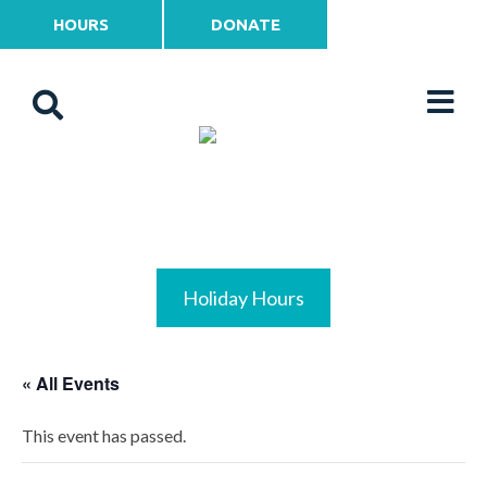
HOURS
DONATE
Holiday Hours
« All Events
This event has passed.