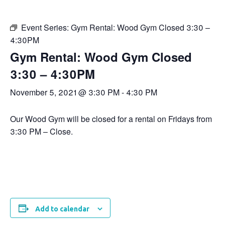
Event Series:
Gym Rental: Wood Gym Closed 3:30 –
4:30PM
Gym Rental: Wood Gym Closed
3:30 – 4:30PM
November 5, 2021 @ 3:30 PM
-
4:30 PM
Our Wood Gym will be closed for a rental on Fridays from
3:30 PM – Close.
Add to calendar