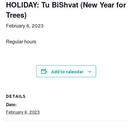
HOLIDAY: Tu BiShvat (New Year for
Trees)
February 6, 2023
Regular hours
Add to calendar
DETAILS
Date:
February 6, 2023