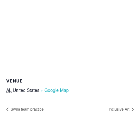
VENUE
AL
United States
+ Google Map
Swim team practice
Inclusive Art