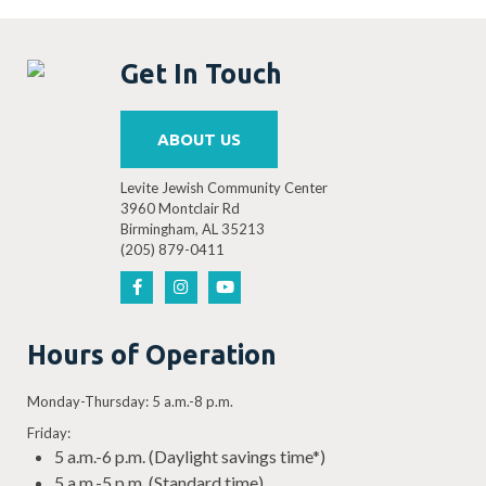
Get In Touch
ABOUT US
Levite Jewish Community Center
3960 Montclair Rd
Birmingham, AL 35213
(205) 879-0411
Hours of Operation
Monday-Thursday: 5 a.m.-8 p.m.
Friday:
5 a.m.-6 p.m. (Daylight savings time*)
5 a.m.-5 p.m. (Standard time)