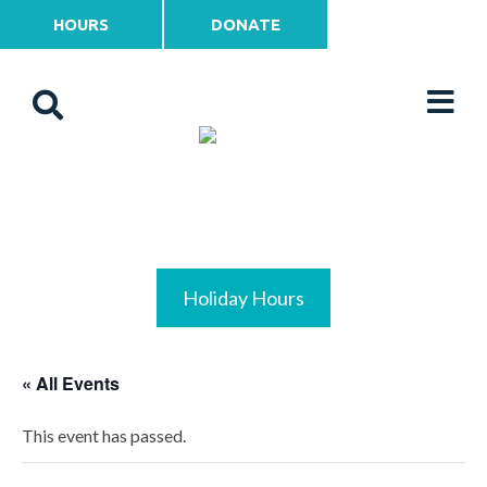
HOURS
DONATE
Holiday Hours
« All Events
This event has passed.