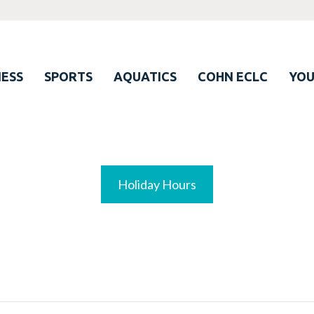
ESS
SPORTS
AQUATICS
COHN ECLC
YO
Holiday Hours