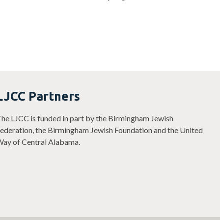
LJCC Partners
he LJCC is funded in part by the Birmingham Jewish
ederation, the Birmingham Jewish Foundation and the United
ay of Central Alabama.