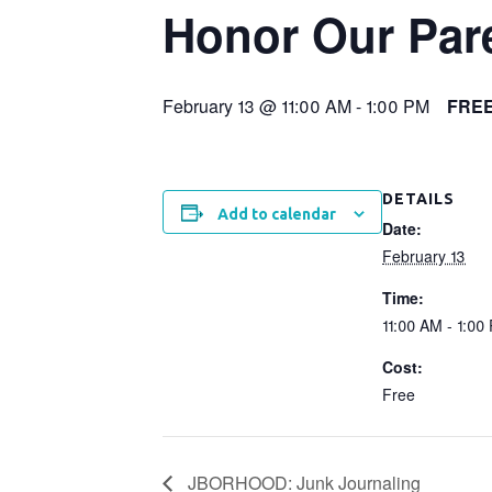
Honor Our Par
February 13 @ 11:00 AM
-
1:00 PM
FRE
DETAILS
Add to calendar
Date:
February 13
Time:
11:00 AM - 1:00
Cost:
Free
JBORHOOD: Junk Journaling