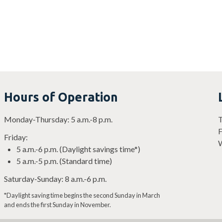
Hours of Operation
Monday-Thursday: 5 a.m.-8 p.m.
T
F
Friday:
W
5 a.m.-6 p.m. (Daylight savings time*)
5 a.m.-5 p.m. (Standard time)
Saturday-Sunday: 8 a.m.-6 p.m.
*Daylight saving time begins the second Sunday in March
and ends the first Sunday in November.