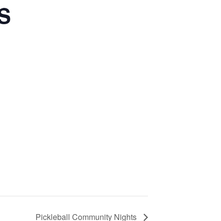
S
Pickleball Community Nights