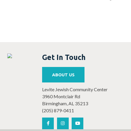
Get In Touch
ABOUT US
Levite Jewish Community Center
3960 Montclair Rd
Birmingham, AL 35213
(205) 879-0411