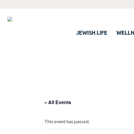
JEWISH LIFE
WELLN
« All Events
This event has passed.