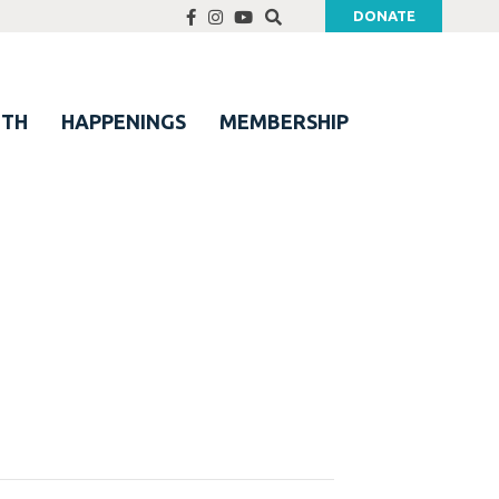
DONATE
UTH
HAPPENINGS
MEMBERSHIP