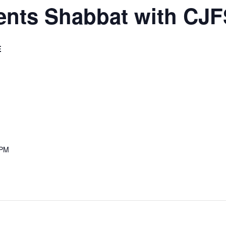
ents Shabbat with CJF
E
 PM