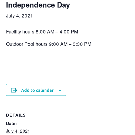
Independence Day
July 4, 2021
Facility hours 8:00 AM – 4:00 PM
Outdoor Pool hours 9:00 AM – 3:30 PM
Add to calendar
DETAILS
Date:
July 4, 2021