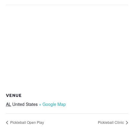
VENUE
AL
United States
+ Google Map
Pickleball Open Play
Pickleball Clinic