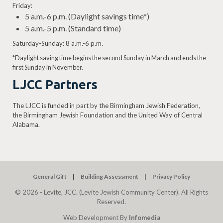
Friday:
5 a.m.-6 p.m. (Daylight savings time*)
5 a.m.-5 p.m. (Standard time)
Saturday-Sunday: 8 a.m.-6 p.m.
*Daylight saving time begins the second Sunday in March and ends the
first Sunday in November.
LJCC Partners
The LJCC is funded in part by the Birmingham Jewish Federation,
the Birmingham Jewish Foundation and the United Way of Central
Alabama.
General Gift
Building Assessment
Privacy Policy
© 2026 - Levite, JCC. (Levite Jewish Community Center). All Rights
Reserved.
Web Development By
Infomedia