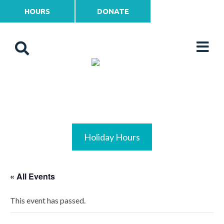
HOURS
DONATE
Holiday Hours
« All Events
This event has passed.