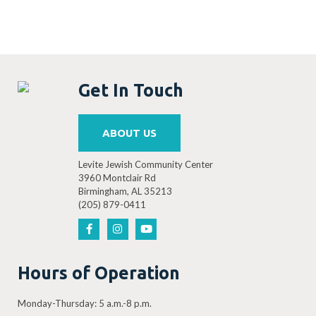
Get In Touch
ABOUT US
Levite Jewish Community Center
3960 Montclair Rd
Birmingham, AL 35213
(205) 879-0411
Hours of Operation
Monday-Thursday: 5 a.m.-8 p.m.