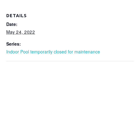
DETAILS
Date:
May 24, 2022
Series:
Indoor Pool temporarily closed for maintenance