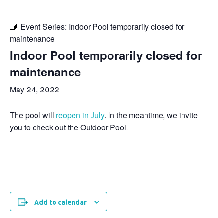
Event Series:
Indoor Pool temporarily closed for
maintenance
Indoor Pool temporarily closed for
maintenance
May 24, 2022
The pool will
reopen in July
. In the meantime, we invite
you to check out the Outdoor Pool.
Add to calendar