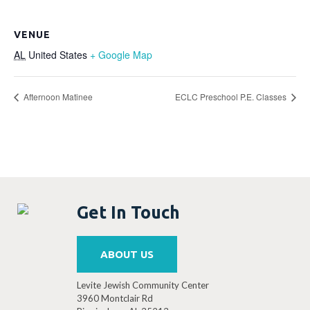
VENUE
AL
United States
+ Google Map
Afternoon Matinee
ECLC Preschool P.E. Classes
Get In Touch
ABOUT US
Levite Jewish Community Center
3960 Montclair Rd