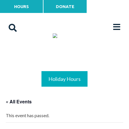
HOURS
DONATE
Holiday Hours
« All Events
This event has passed.