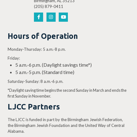
Birmingham, AL 35213
(205) 879-0411
Hours of Operation
Monday-Thursday: 5 a.m.-8 p.m.
Friday:
5 a.m.-6 p.m. (Daylight savings time*)
5 a.m.-5 p.m. (Standard time)
Saturday-Sunday: 8 a.m.-6 p.m.
*Daylight saving time begins the second Sunday in March and ends the
first Sunday in November.
LJCC Partners
The LJCC is funded in part by the Birmingham Jewish Federation,
the Birmingham Jewish Foundation and the United Way of Central
Alabama.