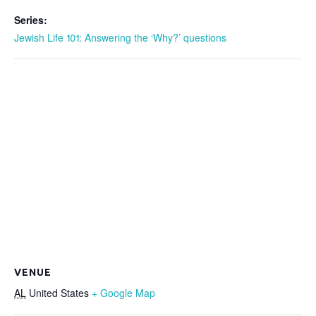
Series:
Jewish Life 101: Answering the ‘Why?’ questions
VENUE
AL
United States
+ Google Map