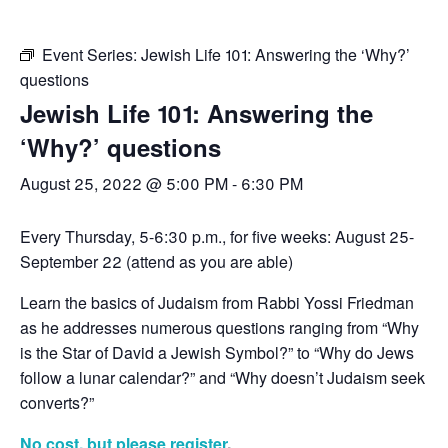
Event Series:
Jewish Life 101: Answering the ‘Why?’
questions
Jewish Life 101: Answering the
‘Why?’ questions
August 25, 2022 @ 5:00 PM
-
6:30 PM
Every Thursday, 5-6:30 p.m., for five weeks: August 25-
September 22 (attend as you are able)
Learn the basics of Judaism from Rabbi Yossi Friedman
as he addresses numerous questions ranging from “Why
is the Star of David a Jewish Symbol?” to “Why do Jews
follow a lunar calendar?” and “Why doesn’t Judaism seek
converts?”
No cost, but please register
.