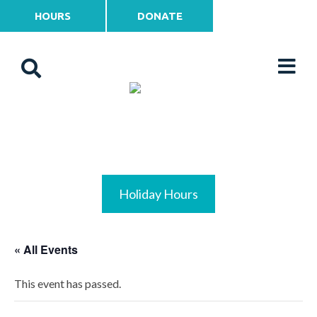
HOURS
DONATE
Holiday Hours
« All Events
This event has passed.