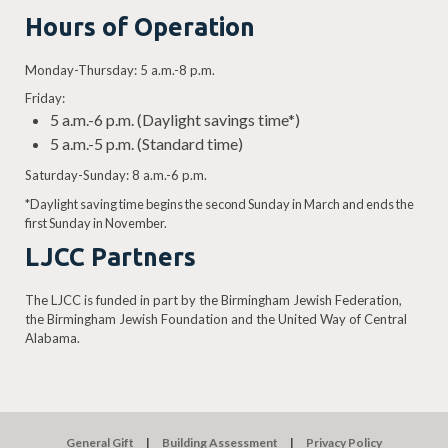
Hours of Operation
Monday-Thursday: 5 a.m.-8 p.m.
Friday:
5 a.m.-6 p.m. (Daylight savings time*)
5 a.m.-5 p.m. (Standard time)
Saturday-Sunday: 8 a.m.-6 p.m.
*Daylight saving time begins the second Sunday in March and ends the
first Sunday in November.
LJCC Partners
The LJCC is funded in part by the Birmingham Jewish Federation,
the Birmingham Jewish Foundation and the United Way of Central
Alabama.
General Gift
Building Assessment
Privacy Policy