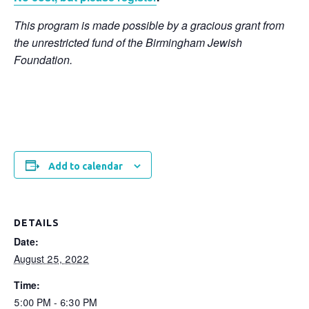
This program is made possible by a gracious grant from
the unrestricted fund of the Birmingham Jewish
Foundation.
Add to calendar
DETAILS
Date:
August 25, 2022
Time:
5:00 PM - 6:30 PM