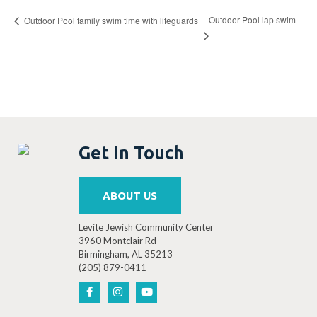
Outdoor Pool lap swim
Outdoor Pool family swim time with lifeguards
Get In Touch
ABOUT US
Levite Jewish Community Center
3960 Montclair Rd
Birmingham, AL 35213
(205) 879-0411