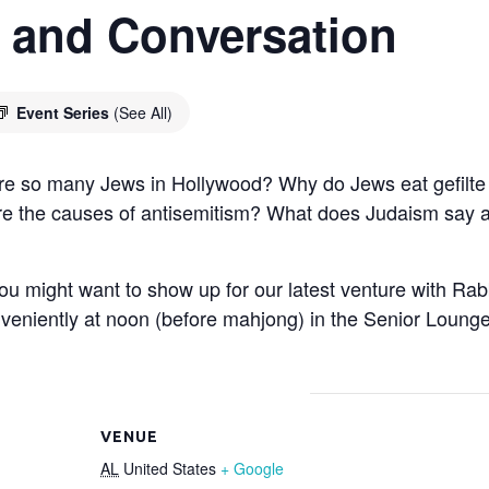
 and Conversation
Event Series
(See All)
e so many Jews in Hollywood? Why do Jews eat gefilte 
e the causes of antisemitism? What does Judaism say ab
 you might want to show up for our latest venture with R
veniently at noon (before mahjong) in the Senior Lounge.
VENUE
AL
United States
+ Google