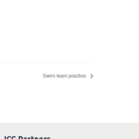
Swim team practice