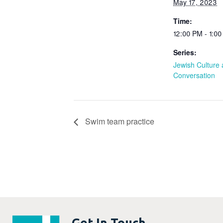
May 17, 2023
Time:
12:00 PM - 1:0
Series:
Jewish Culture
Conversation
Swim team practice