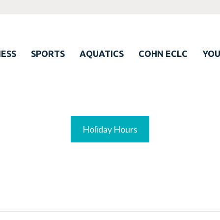
ESS
SPORTS
AQUATICS
COHN ECLC
YO
Holiday Hours