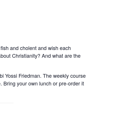
fish and cholent and wish each
out Christianity? And what are the
abbi Yossi Friedman. The weekly course
 Bring your own lunch or pre-order it