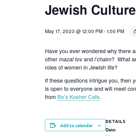
Jewish Culture
May 17, 2023 @ 12:00 PM
-
1:00 PM
Have you ever wondered why there ar
other
and
? What ar
mazal tov
l’chaim
roles of women in Jewish life?
If these questions intrigue you, then
is open to everyone and will meet con
from
Bo’s Kosher Cafe
.
DETAILS
Add to calendar
Date: