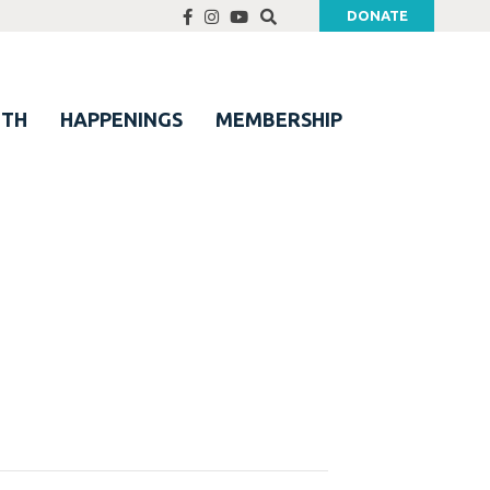
DONATE
UTH
HAPPENINGS
MEMBERSHIP