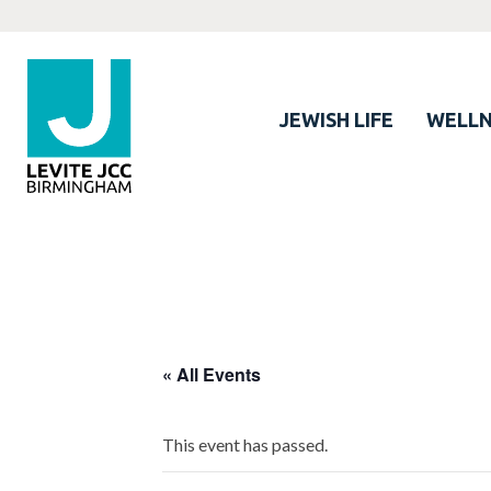
JEWISH LIFE
WELLN
« All Events
This event has passed.