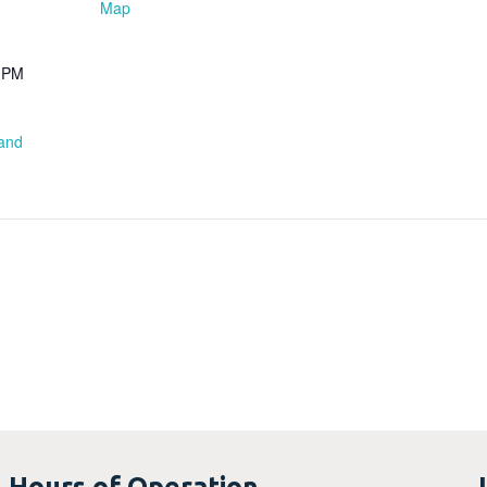
Map
0 PM
 and