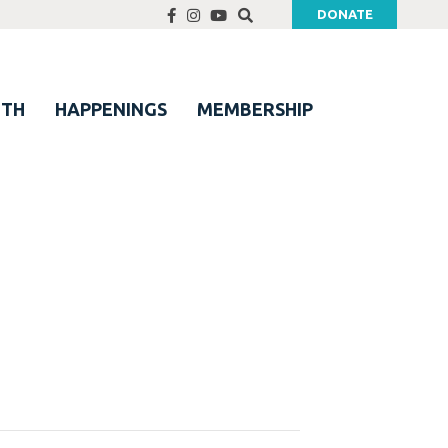
DONATE
UTH
HAPPENINGS
MEMBERSHIP