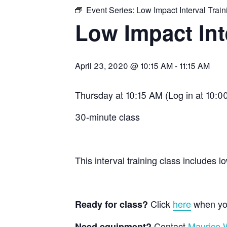
Event Series:
Low Impact Interval Train
Low Impact Int
April 23, 2020 @ 10:15 AM
-
11:15 AM
Thursday at 10:15 AM (Log in at 10:00
30-minute class
This interval training class include
Click
here
when you
Ready for class?
Contact
Maurice W
Need equipment?