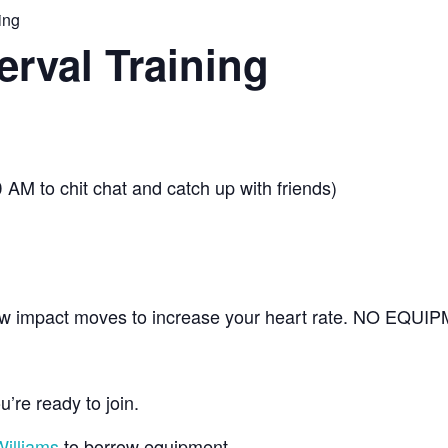
ing
erval Training
 AM to chit chat and catch up with friends)
s low impact moves to increase your heart rate. NO EQU
’re ready to join.
illiams
to borrow equipment.