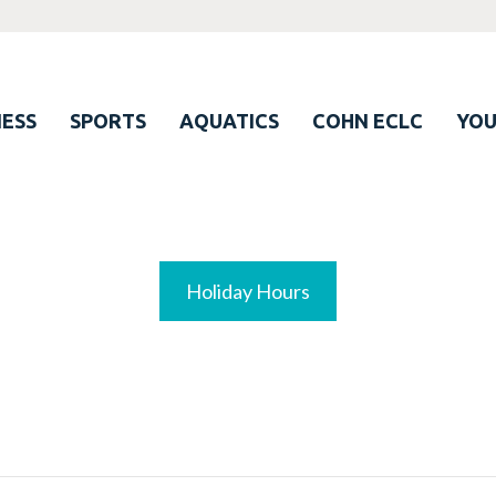
ESS
SPORTS
AQUATICS
COHN ECLC
YO
Holiday Hours