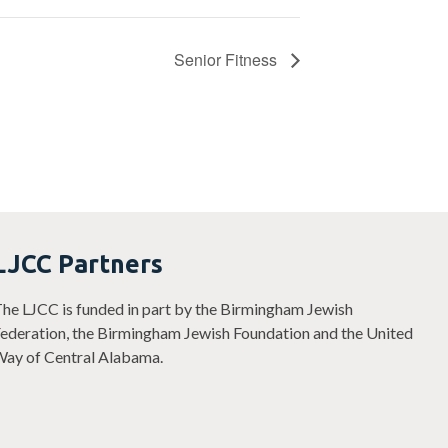
Senior Fitness
LJCC Partners
he LJCC is funded in part by the Birmingham Jewish
ederation, the Birmingham Jewish Foundation and the United
ay of Central Alabama.