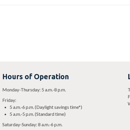
Hours of Operation
Monday-Thursday: 5 a.m.-8 p.m.
T
F
Friday:
W
5 a.m.-6 p.m. (Daylight savings time*)
5 a.m.-5 p.m. (Standard time)
Saturday-Sunday: 8 a.m.-6 p.m.