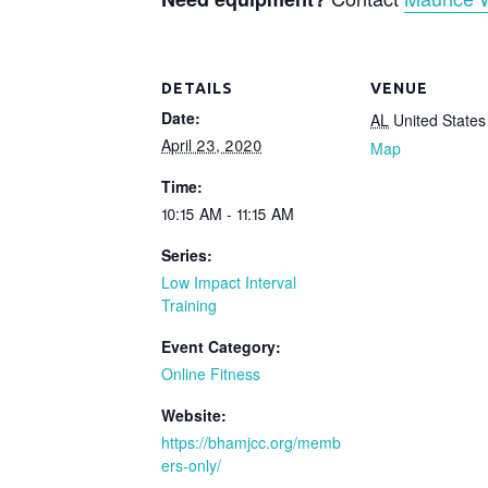
DETAILS
VENUE
Date:
AL
United States
April 23, 2020
Map
Time:
10:15 AM - 11:15 AM
Series:
Low Impact Interval
Training
Event Category:
Online Fitness
Website:
https://bhamjcc.org/memb
ers-only/