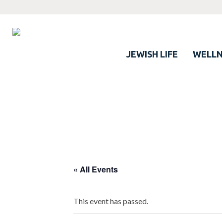
JEWISH LIFE
WELLN
« All Events
This event has passed.