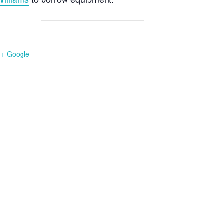
+ Google