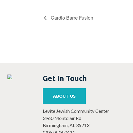
Cardio Barre Fusion
Get In Touch
ABOUT US
Levite Jewish Community Center
3960 Montclair Rd
Birmingham, AL 35213
(205) 879-0411