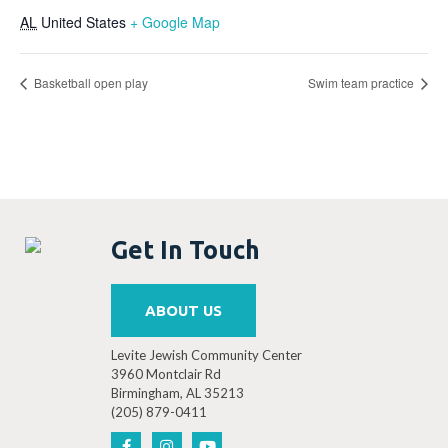
AL
United States
+ Google Map
Basketball open play
Swim team practice
Get In Touch
ABOUT US
Levite Jewish Community Center
3960 Montclair Rd
Birmingham, AL 35213
(205) 879-0411