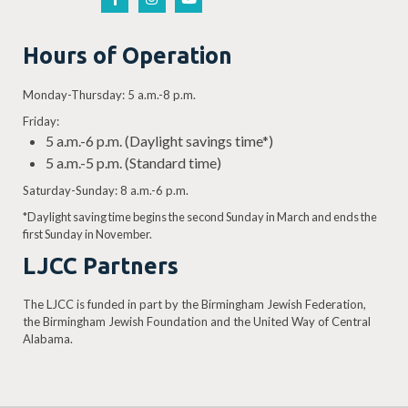
Hours of Operation
Monday-Thursday: 5 a.m.-8 p.m.
Friday:
5 a.m.-6 p.m. (Daylight savings time*)
5 a.m.-5 p.m. (Standard time)
Saturday-Sunday: 8 a.m.-6 p.m.
*Daylight saving time begins the second Sunday in March and ends the
first Sunday in November.
LJCC Partners
The LJCC is funded in part by the Birmingham Jewish Federation,
the Birmingham Jewish Foundation and the United Way of Central
Alabama.