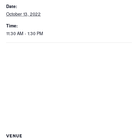
Date:
October 13, 2022
Time:
11:30 AM - 1:30 PM
VENUE