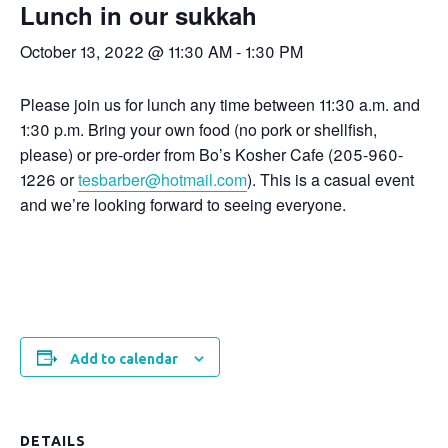
Lunch in our sukkah
October 13, 2022 @ 11:30 AM
-
1:30 PM
Please join us for lunch any time between 11:30 a.m. and
1:30 p.m. Bring your own food (no pork or shellfish,
please) or pre-order from Bo’s Kosher Cafe (205-960-
1226 or
tesbarber@hotmail.com
). This is a casual event
and we’re looking forward to seeing everyone.
Add to calendar
DETAILS