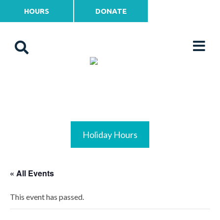
HOURS
DONATE
Holiday Hours
« All Events
This event has passed.