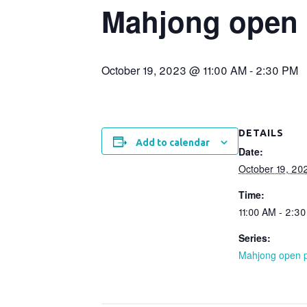
Mahjong open 
October 19, 2023 @ 11:00 AM
-
2:30 PM
DETAILS
Add to calendar
Date:
October 19, 20
Time:
11:00 AM - 2:3
Series:
Mahjong open p