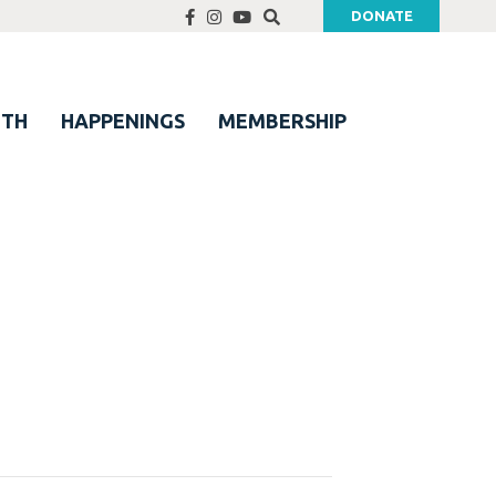
DONATE
UTH
HAPPENINGS
MEMBERSHIP