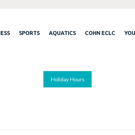
ESS
SPORTS
AQUATICS
COHN ECLC
YO
Holiday Hours