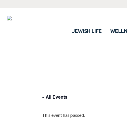
JEWISH LIFE
WELLN
« All Events
This event has passed.