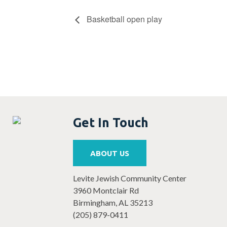
Basketball open play
Get In Touch
ABOUT US
Levite Jewish Community Center
3960 Montclair Rd
Birmingham, AL 35213
(205) 879-0411