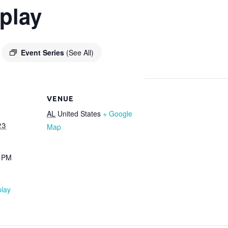
play
Event Series
(See All)
VENUE
AL
United States
+ Google
23
Map
0 PM
lay