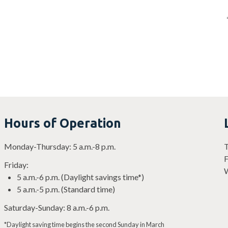
Hours of Operation
Monday-Thursday: 5 a.m.-8 p.m.
T
F
Friday:
W
5 a.m.-6 p.m. (Daylight savings time*)
5 a.m.-5 p.m. (Standard time)
Saturday-Sunday: 8 a.m.-6 p.m.
*Daylight saving time begins the second Sunday in March