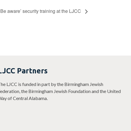
‘Be aware’ security training at the LJCC
LJCC Partners
he LJCC is funded in part by the Birmingham Jewish
ederation, the Birmingham Jewish Foundation and the United
ay of Central Alabama.