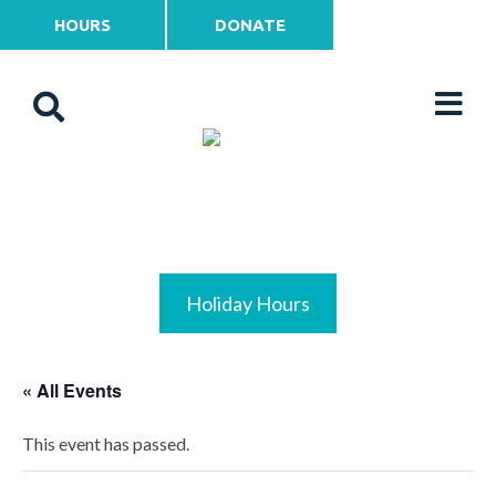
HOURS
DONATE
Holiday Hours
« All Events
This event has passed.