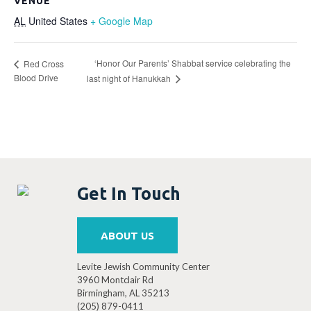
VENUE
AL
United States
+ Google Map
‘Honor Our Parents’ Shabbat service celebrating the
Red Cross
Blood Drive
last night of Hanukkah
Get In Touch
ABOUT US
Levite Jewish Community Center
3960 Montclair Rd
Birmingham, AL 35213
(205) 879-0411