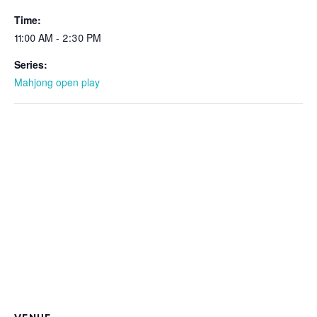
Time:
11:00 AM - 2:30 PM
Series:
Mahjong open play