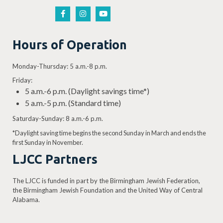
Hours of Operation
Monday-Thursday: 5 a.m.-8 p.m.
Friday:
5 a.m.-6 p.m. (Daylight savings time*)
5 a.m.-5 p.m. (Standard time)
Saturday-Sunday: 8 a.m.-6 p.m.
*Daylight saving time begins the second Sunday in March and ends the
first Sunday in November.
LJCC Partners
The LJCC is funded in part by the Birmingham Jewish Federation,
the Birmingham Jewish Foundation and the United Way of Central
Alabama.