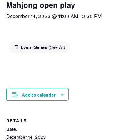
Mahjong open play
December 14, 2023 @ 11:00 AM
-
2:30 PM
Event Series
(See All)
Add to calendar
DETAILS
Date:
December 14, 2023