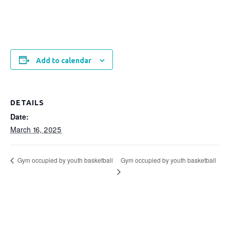
Add to calendar
DETAILS
Date:
March 16, 2025
Gym occupied by youth basketball
Gym occupied by youth basketball