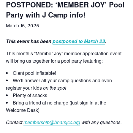
POSTPONED: ‘MEMBER JOY’ Pool
Party with J Camp info!
March 16, 2025
This event has been
postponed to March 23
.
This month’s “Member Joy” member appreciation event
will bring us together for a pool party featuring:
Giant pool inflatable!
We’ll answer all your camp questions and even
register your kids
on the spot
Plenty of snacks
Bring a friend at no charge (just sign in at the
Welcome Desk)
Contact
membership@bhamjcc.org
with any questions.