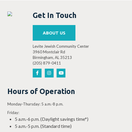
Get In Touch
ABOUT US
Levite Jewish Community Center
3960 Montclair Rd
Birmingham, AL 35213
(205) 879-0411
Hours of Operation
Monday-Thursday: 5 a.m.-8 p.m.
Friday:
5 a.m.-6 p.m. (Daylight savings time*)
5 a.m.-5 p.m. (Standard time)