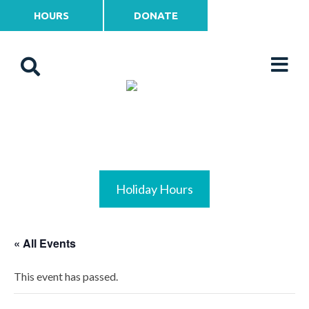
HOURS
DONATE
Holiday Hours
« All Events
This event has passed.