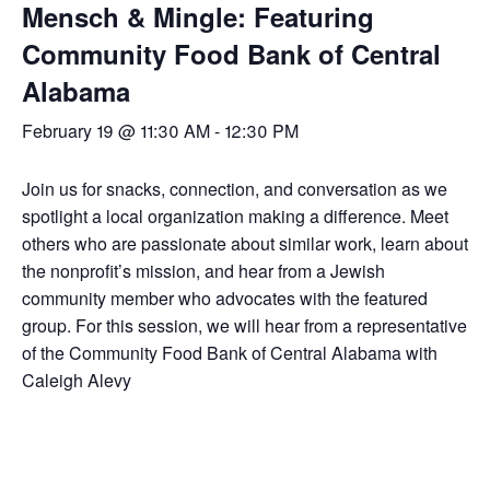
Mensch & Mingle: Featuring
Community Food Bank of Central
Alabama
February 19 @ 11:30 AM
-
12:30 PM
Join us for snacks, connection, and conversation as we
spotlight a local organization making a difference. Meet
others who are passionate about similar work, learn about
the nonprofit’s mission, and hear from a Jewish
community member who advocates with the featured
group. For this session, we will hear from a representative
of the Community Food Bank of Central Alabama with
Caleigh Alevy