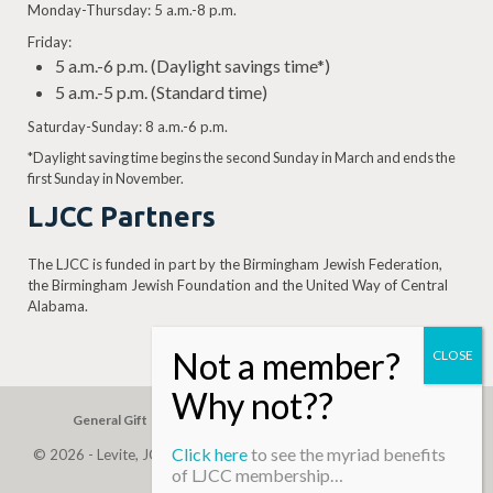
Monday-Thursday: 5 a.m.-8 p.m.
Friday:
5 a.m.-6 p.m. (Daylight savings time*)
5 a.m.-5 p.m. (Standard time)
Saturday-Sunday: 8 a.m.-6 p.m.
*Daylight saving time begins the second Sunday in March and ends the
first Sunday in November.
LJCC Partners
The LJCC is funded in part by the Birmingham Jewish Federation,
the Birmingham Jewish Foundation and the United Way of Central
Alabama.
General Gift
Building Assessment
Privacy Policy
Click here
to see the myriad benefits
© 2026 - Levite, JCC. (Levite Jewish Community Center). All Rights
of LJCC membership…
Reserved.