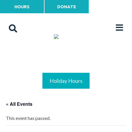
HOURS
DONATE
Holiday Hours
« All Events
This event has passed.