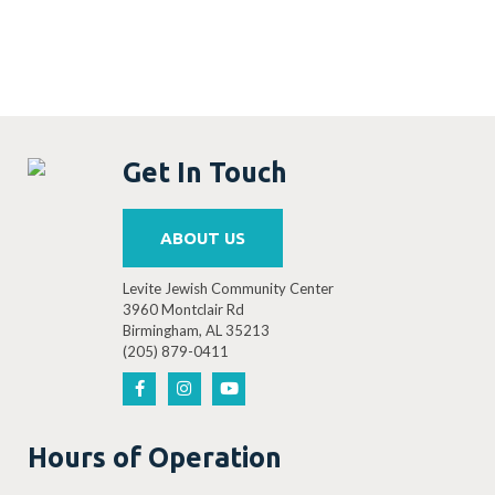
Get In Touch
ABOUT US
Levite Jewish Community Center
3960 Montclair Rd
Birmingham, AL 35213
(205) 879-0411
Hours of Operation