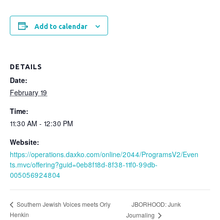
Add to calendar
DETAILS
Date:
February 19
Time:
11:30 AM - 12:30 PM
Website:
https://operations.daxko.com/online/2044/ProgramsV2/Even
ts.mvc/offering?guid=0eb8f18d-8f38-11f0-99db-
005056924804
JBORHOOD: Junk
Southern Jewish Voices meets Orly
Henkin
Journaling