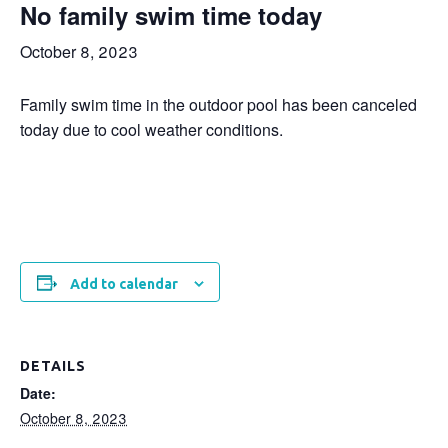
No family swim time today
October 8, 2023
Family swim time in the outdoor pool has been canceled
today due to cool weather conditions.
Add to calendar
DETAILS
Date:
October 8, 2023