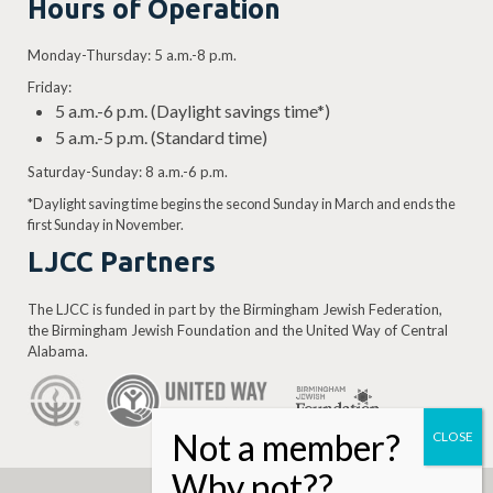
Hours of Operation
Monday-Thursday: 5 a.m.-8 p.m.
Friday:
5 a.m.-6 p.m. (Daylight savings time*)
5 a.m.-5 p.m. (Standard time)
Saturday-Sunday: 8 a.m.-6 p.m.
*Daylight saving time begins the second Sunday in March and ends the
first Sunday in November.
LJCC Partners
The LJCC is funded in part by the Birmingham Jewish Federation,
the Birmingham Jewish Foundation and the United Way of Central
Alabama.