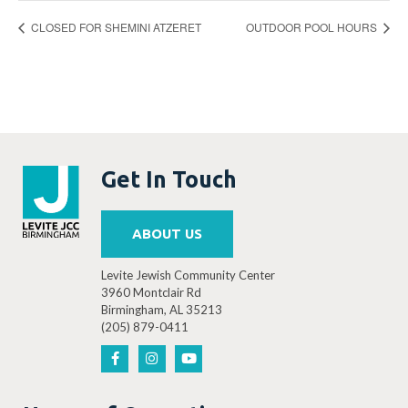
CLOSED FOR SHEMINI ATZERET
OUTDOOR POOL HOURS
Get In Touch
ABOUT US
Levite Jewish Community Center
3960 Montclair Rd
Birmingham, AL 35213
(205) 879-0411