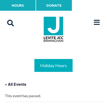
HOURS
DONATE
Holiday Hours
« All Events
This event has passed.