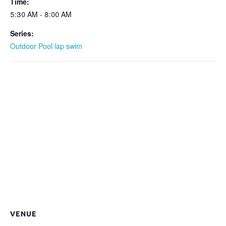
Time:
5:30 AM - 8:00 AM
Series:
Outdoor Pool lap swim
VENUE