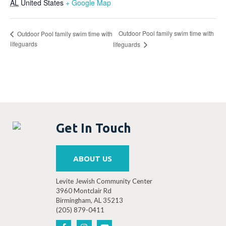
AL
United States
+ Google Map
Outdoor Pool family swim time with
Outdoor Pool family swim time with
lifeguards
lifeguards
Get In Touch
ABOUT US
Levite Jewish Community Center
3960 Montclair Rd
Birmingham, AL 35213
(205) 879-0411