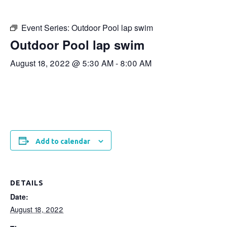
Event Series:
Outdoor Pool lap swim
Outdoor Pool lap swim
August 18, 2022 @ 5:30 AM
-
8:00 AM
Add to calendar
DETAILS
Date:
August 18, 2022