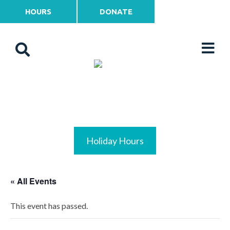
HOURS
DONATE
Holiday Hours
« All Events
This event has passed.