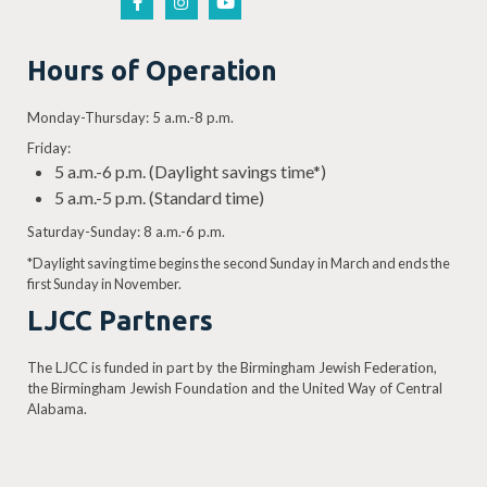
Hours of Operation
Monday-Thursday: 5 a.m.-8 p.m.
Friday:
5 a.m.-6 p.m. (Daylight savings time*)
5 a.m.-5 p.m. (Standard time)
Saturday-Sunday: 8 a.m.-6 p.m.
*Daylight saving time begins the second Sunday in March and ends the
first Sunday in November.
LJCC Partners
The LJCC is funded in part by the Birmingham Jewish Federation,
the Birmingham Jewish Foundation and the United Way of Central
Alabama.