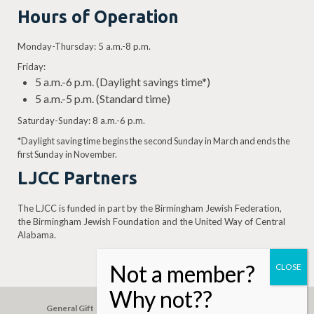
Hours of Operation
Monday-Thursday: 5 a.m.-8 p.m.
Friday:
5 a.m.-6 p.m. (Daylight savings time*)
5 a.m.-5 p.m. (Standard time)
Saturday-Sunday: 8 a.m.-6 p.m.
*Daylight saving time begins the second Sunday in March and ends the
first Sunday in November.
LJCC Partners
The LJCC is funded in part by the Birmingham Jewish Federation,
the Birmingham Jewish Foundation and the United Way of Central
Alabama.
General Gift
Building Assessment
Privacy Policy