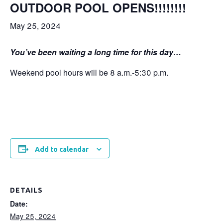
OUTDOOR POOL OPENS!!!!!!!!
May 25, 2024
You’ve been waiting a long time for this day…
Weekend pool hours will be 8 a.m.-5:30 p.m.
Add to calendar
DETAILS
Date:
May 25, 2024