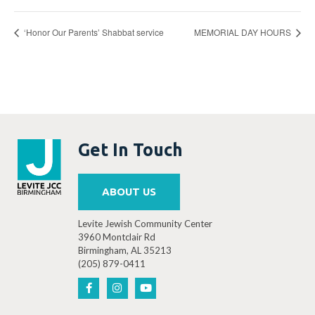
‘Honor Our Parents’ Shabbat service
MEMORIAL DAY HOURS
Get In Touch
ABOUT US
Levite Jewish Community Center
3960 Montclair Rd
Birmingham, AL 35213
(205) 879-0411