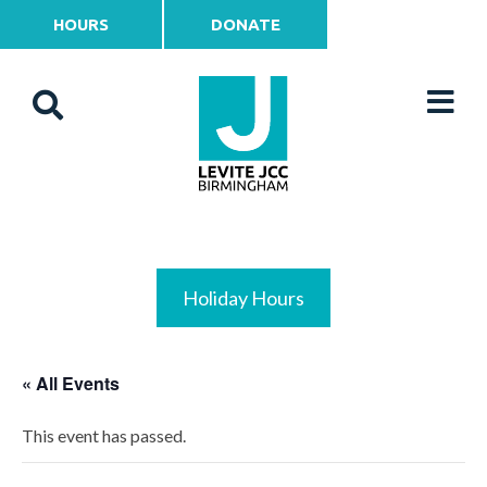
HOURS
DONATE
Holiday Hours
« All Events
This event has passed.