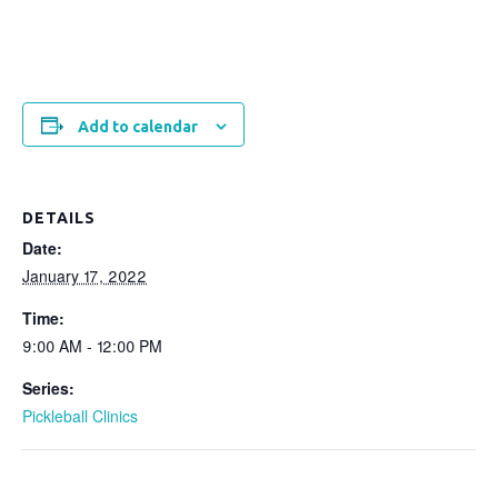
Add to calendar
DETAILS
Date:
January 17, 2022
Time:
9:00 AM - 12:00 PM
Series:
Pickleball Clinics