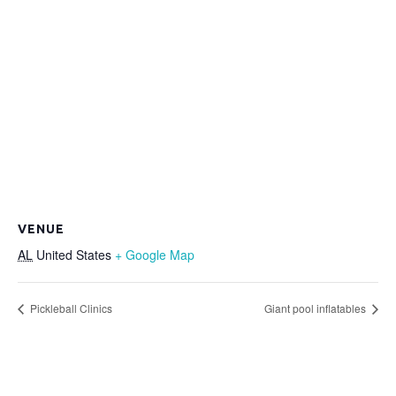
VENUE
AL
United States
+ Google Map
Pickleball Clinics
Giant pool inflatables