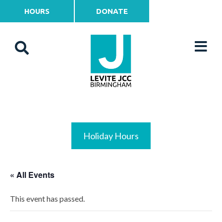
HOURS
DONATE
Holiday Hours
« All Events
This event has passed.