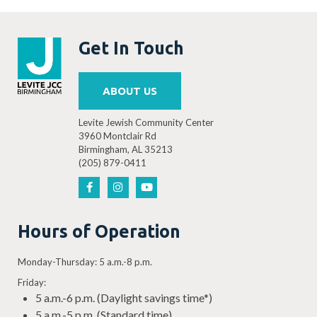
Get In Touch
ABOUT US
Levite Jewish Community Center
3960 Montclair Rd
Birmingham, AL 35213
(205) 879-0411
Hours of Operation
Monday-Thursday: 5 a.m.-8 p.m.
Friday:
5 a.m.-6 p.m. (Daylight savings time*)
5 a.m.-5 p.m. (Standard time)