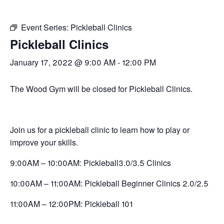
Event Series:
Pickleball Clinics
Pickleball Clinics
January 17, 2022 @ 9:00 AM
-
12:00 PM
The Wood Gym will be closed for Pickleball Clinics.
Join us for a pickleball clinic to learn how to play or
improve your skills.
9:00AM – 10:00AM: Pickleball3.0/3.5 Clinics
10:00AM – 11:00AM: Pickleball Beginner Clinics 2.0/2.5
11:00AM – 12:00PM: Pickleball 101