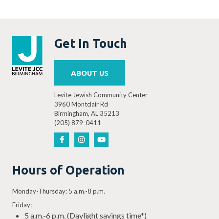
Get In Touch
ABOUT US
Levite Jewish Community Center
3960 Montclair Rd
Birmingham, AL 35213
(205) 879-0411
Hours of Operation
Monday-Thursday: 5 a.m.-8 p.m.
Friday:
5 a.m.-6 p.m. (Daylight savings time*)