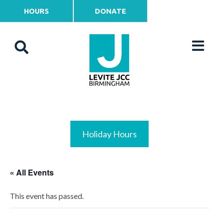
HOURS
DONATE
Holiday Hours
« All Events
This event has passed.