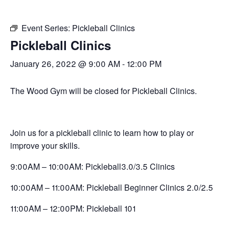
Event Series:
Pickleball Clinics
Pickleball Clinics
January 26, 2022 @ 9:00 AM
-
12:00 PM
The Wood Gym will be closed for Pickleball Clinics.
Join us for a pickleball clinic to learn how to play or
improve your skills.
9:00AM – 10:00AM: Pickleball3.0/3.5 Clinics
10:00AM – 11:00AM: Pickleball Beginner Clinics 2.0/2.5
11:00AM – 12:00PM: Pickleball 101