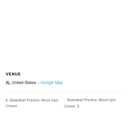
VENUE
AL
United States
+ Google Map
Basketball Practice: Wood Gym
Basketball Practice: Wood Gym
Closed
Closed