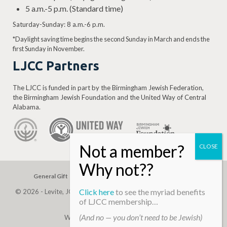
5 a.m.-5 p.m. (Standard time)
Saturday-Sunday: 8 a.m.-6 p.m.
*Daylight saving time begins the second Sunday in March and ends the
first Sunday in November.
LJCC Partners
The LJCC is funded in part by the Birmingham Jewish Federation,
the Birmingham Jewish Foundation and the United Way of Central
Alabama.
General Gift
Building Assessment
Privacy Policy
Click here
to see the myriad benefits
© 2026 - Levite, JCC. (Levite Jewish Community Center). All Rights
of LJCC membership…
Reserved.
(And no — you don’t need to be Jewish)
Web Development By
Infomedia