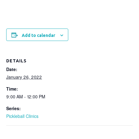
Add to calendar
DETAILS
Date:
January 26, 2022
Time:
9:00 AM - 12:00 PM
Series:
Pickleball Clinics