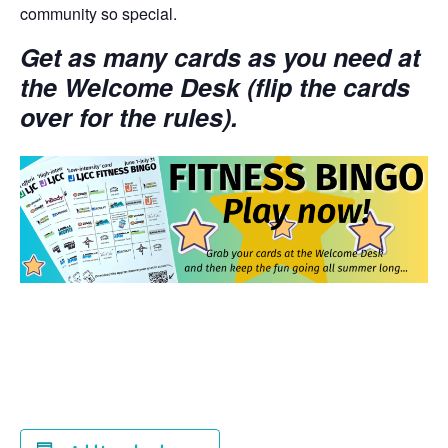
community so special.
Get as many cards as you need at
the Welcome Desk (flip the cards
over for the rules).