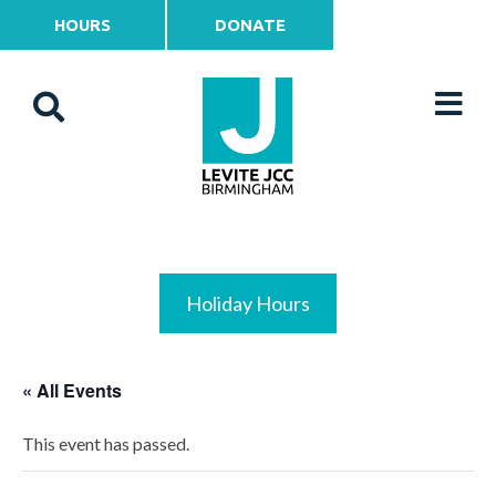
HOURS
DONATE
Holiday Hours
« All Events
This event has passed.