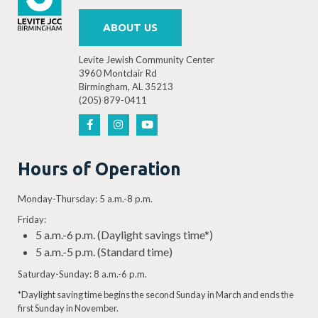
ABOUT US
Levite Jewish Community Center
3960 Montclair Rd
Birmingham, AL 35213
(205) 879-0411
Hours of Operation
Monday-Thursday: 5 a.m.-8 p.m.
Friday:
5 a.m.-6 p.m. (Daylight savings time*)
5 a.m.-5 p.m. (Standard time)
Saturday-Sunday: 8 a.m.-6 p.m.
*Daylight saving time begins the second Sunday in March and ends the
first Sunday in November.