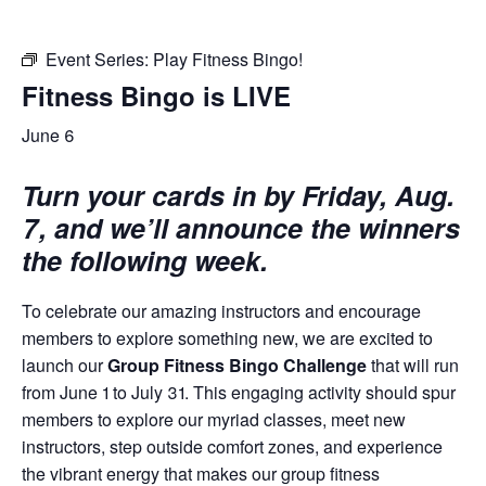
Event Series:
Play Fitness Bingo!
Fitness Bingo is LIVE
June 6
Turn your cards in by Friday, Aug.
7, and we’ll announce the winners
the following week.
To celebrate our amazing instructors and encourage
members to explore something new, we are excited to
launch our
Group Fitness Bingo Challenge
that will run
from June 1 to July 31. This engaging activity should spur
members to explore our myriad classes, meet new
instructors, step outside comfort zones, and experience
the vibrant energy that makes our group fitness