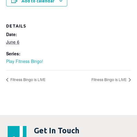
Add to calendar
DETAILS
Date:
June 6
Series:
Play Fitness Bingo!
Fitness Bingo is LIVE
Fitness Bingo is LIVE
Get In Touch