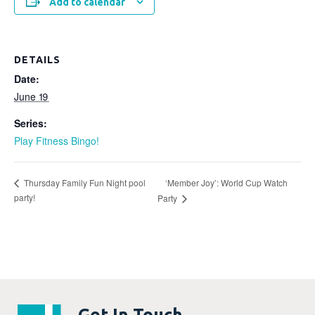
Add to calendar
DETAILS
Date:
June 19
Series:
Play Fitness Bingo!
‘Member Joy’: World Cup Watch
Thursday Family Fun Night pool
party!
Party
Get In Touch