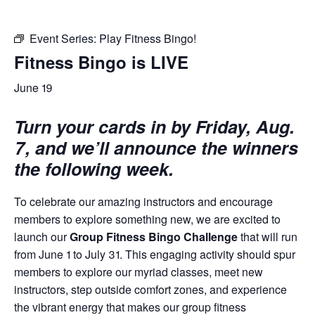
Event Series:
Play Fitness Bingo!
Fitness Bingo is LIVE
June 19
Turn your cards in by Friday, Aug.
7, and we’ll announce the winners
the following week.
To celebrate our amazing instructors and encourage
members to explore something new, we are excited to
launch our
Group Fitness Bingo Challenge
that will run
from June 1 to July 31. This engaging activity should spur
members to explore our myriad classes, meet new
instructors, step outside comfort zones, and experience
the vibrant energy that makes our group fitness