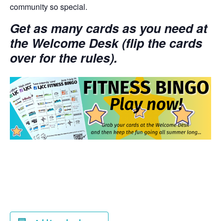
community so special.
Get as many cards as you need at
the Welcome Desk (flip the cards
over for the rules).