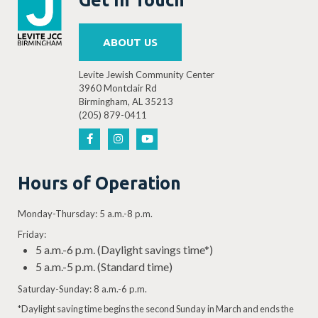
ABOUT US
Levite Jewish Community Center
3960 Montclair Rd
Birmingham, AL 35213
(205) 879-0411
Hours of Operation
Monday-Thursday: 5 a.m.-8 p.m.
Friday:
5 a.m.-6 p.m. (Daylight savings time*)
5 a.m.-5 p.m. (Standard time)
Saturday-Sunday: 8 a.m.-6 p.m.
*Daylight saving time begins the second Sunday in March and ends the