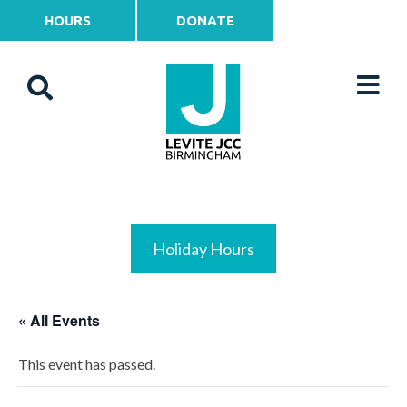
HOURS
DONATE
Holiday Hours
« All Events
This event has passed.