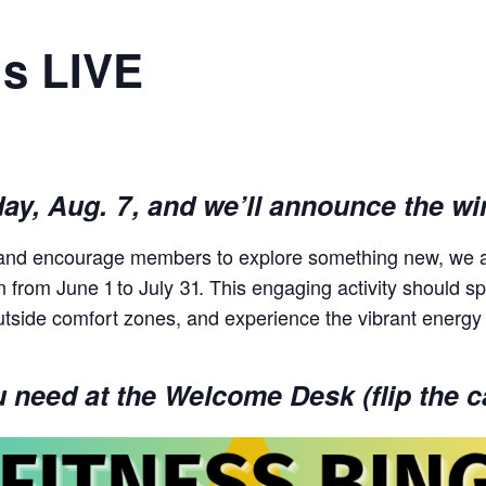
is LIVE
day, Aug. 7, and we’ll announce the wi
s and encourage members to explore something new, we a
un from June 1 to July 31. This engaging activity should
utside comfort zones, and experience the vibrant energy
need at the Welcome Desk (flip the ca