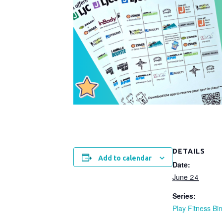
DETAILS
Add to calendar
Date:
June 24
Series:
Play Fitness Bi