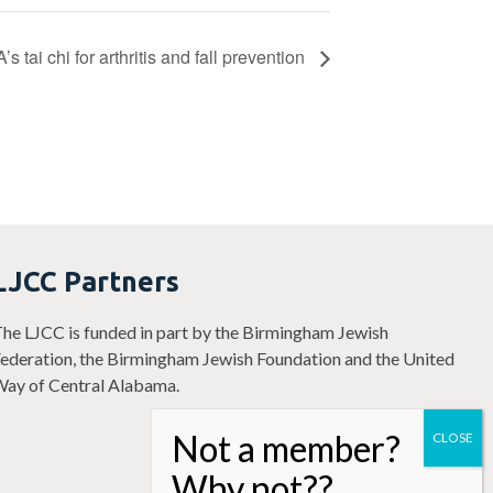
 tai chi for arthritis and fall prevention
LJCC Partners
he LJCC is funded in part by the Birmingham Jewish
ederation, the Birmingham Jewish Foundation and the United
ay of Central Alabama.