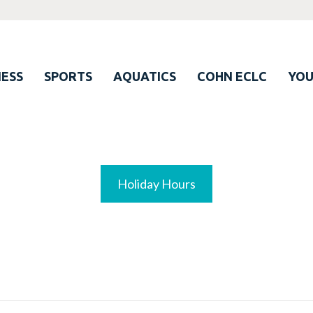
ESS
SPORTS
AQUATICS
COHN ECLC
YO
Holiday Hours