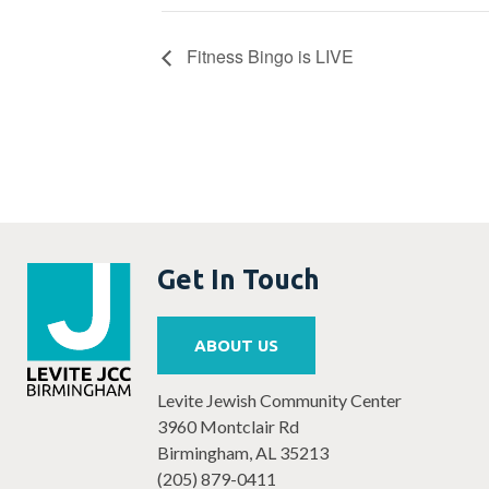
Fitness Bingo is LIVE
Get In Touch
ABOUT US
Levite Jewish Community Center
3960 Montclair Rd
Birmingham, AL 35213
(205) 879-0411