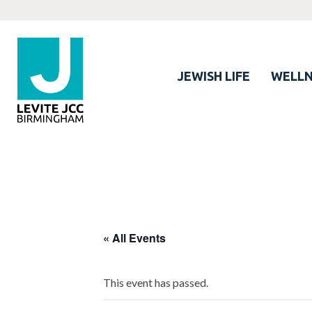
JEWISH LIFE
WELLN
« All Events
This event has passed.