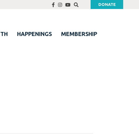
DONATE
UTH
HAPPENINGS
MEMBERSHIP