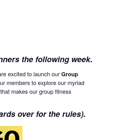
nners the following week.
re excited to launch our
Group
 spur members to explore our myriad
 that makes our group fitness
rds over for the rules).