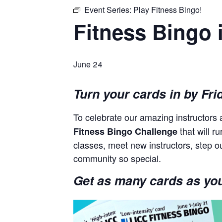
Event Series:
Play Fitness Bingo!
Fitness Bingo 
June 24
Turn your cards in by Fri
To celebrate our amazing instructor
that will r
Fitness Bingo Challenge
classes, meet new instructors, step o
community so special.
Get as many cards as you 