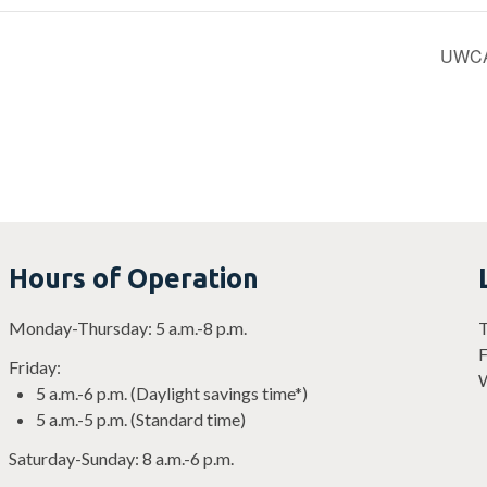
UWCA’s
Hours of Operation
Monday-Thursday: 5 a.m.-8 p.m.
T
F
Friday:
W
5 a.m.-6 p.m. (Daylight savings time*)
5 a.m.-5 p.m. (Standard time)
Saturday-Sunday: 8 a.m.-6 p.m.