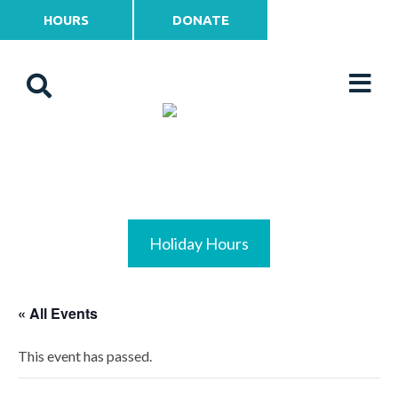
HOURS
DONATE
Holiday Hours
« All Events
This event has passed.