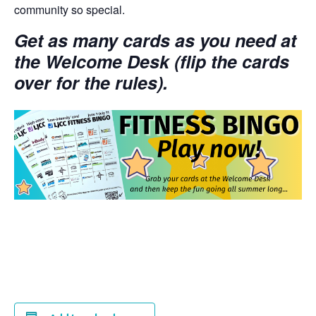
community so special.
Get as many cards as you need at
the Welcome Desk (flip the cards
over for the rules).