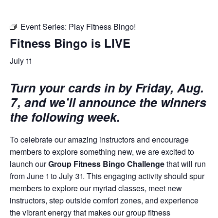
Event Series:
Play Fitness Bingo!
Fitness Bingo is LIVE
July 11
Turn your cards in by Friday, Aug.
7, and we’ll announce the winners
the following week.
To celebrate our amazing instructors and encourage
members to explore something new, we are excited to
launch our
Group Fitness Bingo Challenge
that will run
from June 1 to July 31. This engaging activity should spur
members to explore our myriad classes, meet new
instructors, step outside comfort zones, and experience
the vibrant energy that makes our group fitness