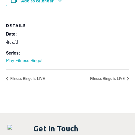
Add to calendar
DETAILS
Date:
July 11
Series:
Play Fitness Bingo!
Fitness Bingo is LIVE
Fitness Bingo is LIVE
Get In Touch