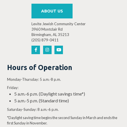
ABOUT US
Levite Jewish Community Center
3960 Montclair Rd
Birmingham, AL 35213
(205) 879-0411
Hours of Operation
Monday-Thursday: 5 a.m.-8 p.m.
Friday:
5 a.m.-6 p.m. (Daylight savings time*)
5 a.m.-5 p.m. (Standard time)
Saturday-Sunday: 8 a.m.-6 p.m.
*Daylight saving time begins the second Sunday in March and ends the
first Sunday in November.