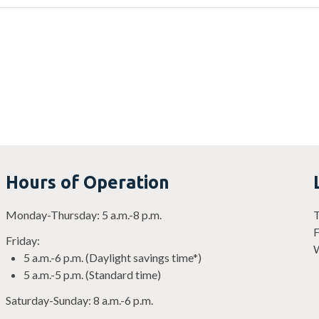
Hours of Operation
Monday-Thursday: 5 a.m.-8 p.m.
T
F
Friday:
W
5 a.m.-6 p.m. (Daylight savings time*)
5 a.m.-5 p.m. (Standard time)
Saturday-Sunday: 8 a.m.-6 p.m.