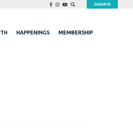
DONATE
UTH
HAPPENINGS
MEMBERSHIP