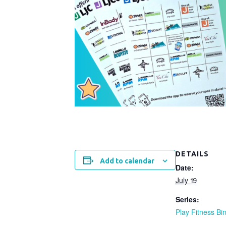
DETAILS
Add to calendar
Date:
July 19
Series:
Play Fitness Bi