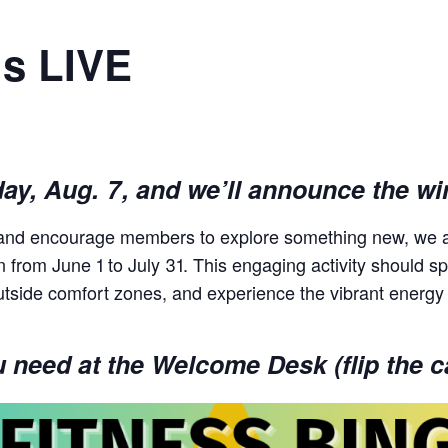
is LIVE
day, Aug. 7, and we’ll announce the wi
s and encourage members to explore something new, we a
un from June 1 to July 31. This engaging activity should
utside comfort zones, and experience the vibrant energy
need at the Welcome Desk (flip the ca