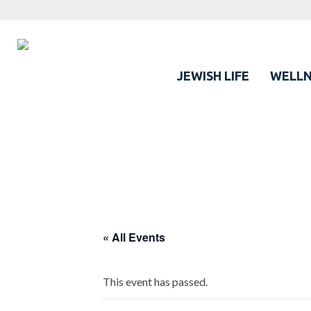
JEWISH LIFE
WELLN
Click here
to see the myriad benefits
of LJCC membership…
(And no — you don’t need to be Jewish)
« All Events
This event has passed.