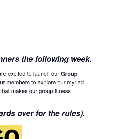
nners the following week.
re excited to launch our
Group
 spur members to explore our myriad
 that makes our group fitness
rds over for the rules).