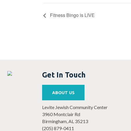
Fitness Bingo is LIVE
Get In Touch
ABOUT US
Levite Jewish Community Center
3960 Montclair Rd
Birmingham, AL 35213
(205) 879-0411