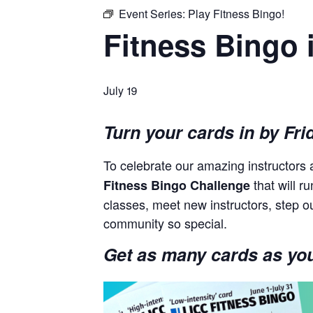
Event Series:
Play Fitness Bingo!
Fitness Bingo 
July 19
Turn your cards in by Fri
To celebrate our amazing instructor
that will r
Fitness Bingo Challenge
classes, meet new instructors, step o
community so special.
Get as many cards as you 