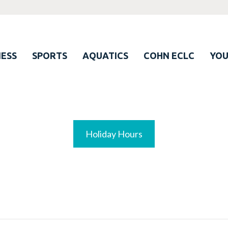
ESS
SPORTS
AQUATICS
COHN ECLC
YO
Holiday Hours