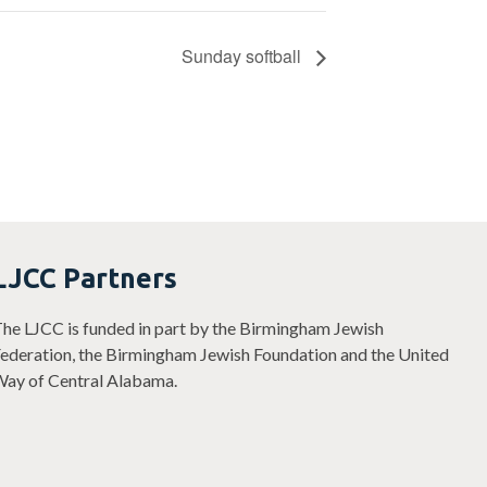
Sunday softball
LJCC Partners
he LJCC is funded in part by the Birmingham Jewish
ederation, the Birmingham Jewish Foundation and the United
ay of Central Alabama.