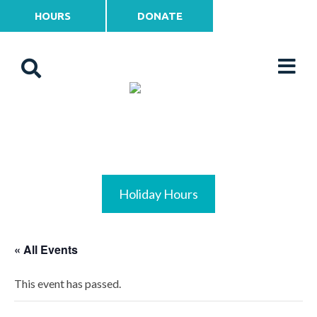
HOURS
DONATE
Holiday Hours
« All Events
This event has passed.