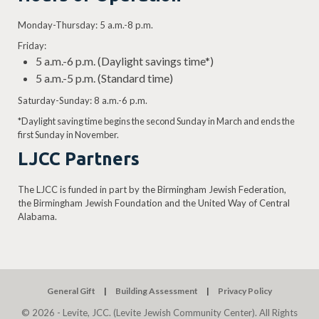
Monday-Thursday: 5 a.m.-8 p.m.
Friday:
5 a.m.-6 p.m. (Daylight savings time*)
5 a.m.-5 p.m. (Standard time)
Saturday-Sunday: 8 a.m.-6 p.m.
*Daylight saving time begins the second Sunday in March and ends the
first Sunday in November.
LJCC Partners
The LJCC is funded in part by the Birmingham Jewish Federation,
the Birmingham Jewish Foundation and the United Way of Central
Alabama.
General Gift
Building Assessment
Privacy Policy
© 2026 - Levite, JCC. (Levite Jewish Community Center). All Rights