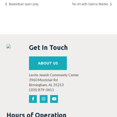
Basketball open play
Tai chi with Galina Waites
Get In Touch
ABOUT US
Levite Jewish Community Center
3960 Montclair Rd
Birmingham, AL 35213
(205) 879-0411
Hours of Operation