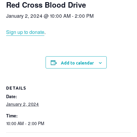
Red Cross Blood Drive
January 2, 2024 @ 10:00 AM
-
2:00 PM
Sign up to donate
.
Add to calendar
DETAILS
Date:
January 2, 2024
Time:
10:00 AM - 2:00 PM