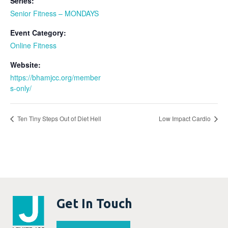
Series:
Senior Fitness – MONDAYS
Event Category:
Online Fitness
Website:
https://bhamjcc.org/member
s-only/
Ten Tiny Steps Out of Diet Hell
Low Impact Cardio
Get In Touch