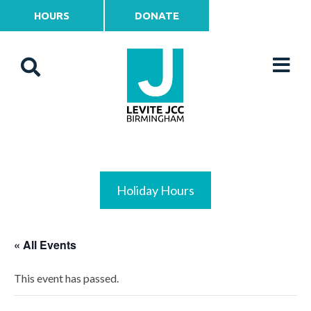
HOURS
DONATE
Holiday Hours
« All Events
This event has passed.