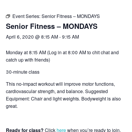
Event Series:
Senior Fitness – MONDAYS
Senior Fitness – MONDAYS
April 6, 2020 @ 8:15 AM
-
9:15 AM
Monday at 8:15 AM (Log in at 8:00 AM to chit chat and
catch up with friends)
30-minute class
This no-impact workout will improve motor functions,
cardiovascular strength, and balance. Suggested
Equipment: Chair and light weights. Bodyweight is also
great.
Ready for class?
Click
here
when you’re ready to join.