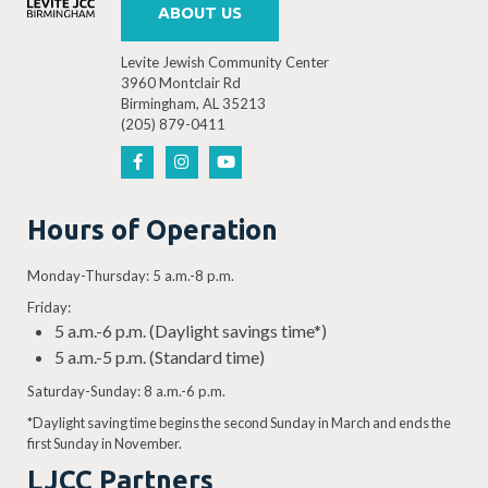
ABOUT US
Levite Jewish Community Center
3960 Montclair Rd
Birmingham, AL 35213
(205) 879-0411
Hours of Operation
Monday-Thursday: 5 a.m.-8 p.m.
Friday:
5 a.m.-6 p.m. (Daylight savings time*)
5 a.m.-5 p.m. (Standard time)
Saturday-Sunday: 8 a.m.-6 p.m.
*Daylight saving time begins the second Sunday in March and ends the
first Sunday in November.
LJCC Partners