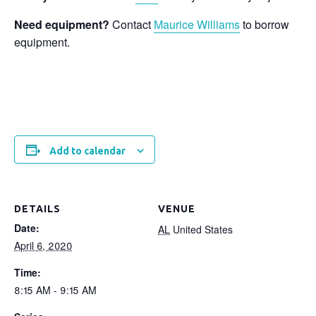
Need equipment?
Contact
Maurice Williams
to borrow
equipment.
Add to calendar
DETAILS
VENUE
Date:
AL
United States
April 6, 2020
Time:
8:15 AM - 9:15 AM