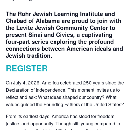
The Rohr Jewish Learning Institute and
Chabad of Alabama are proud to join with
the Levite Jewish Community Center to
present Sinai and Civics, a captivating
four-part series exploring the profound
connections between American ideals and
Jewish tradition.
REGISTER
On July 4, 2026, America celebrated 250 years since the
Declaration of Independence. This moment invites us to
reflect and ask: What ideas shaped our country? What
values guided the Founding Fathers of the United States?
From its earliest days, America has stood for freedom,
justice, and opportunity. Though still young compared to