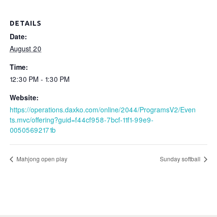
DETAILS
Date:
August 20
Time:
12:30 PM - 1:30 PM
Website:
https://operations.daxko.com/online/2044/ProgramsV2/Even
ts.mvc/offering?guid=f44cf958-7bcf-11f1-99e9-
00505692171b
Mahjong open play
Sunday softball