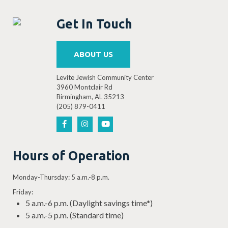
Get In Touch
ABOUT US
Levite Jewish Community Center
3960 Montclair Rd
Birmingham, AL 35213
(205) 879-0411
Hours of Operation
Monday-Thursday: 5 a.m.-8 p.m.
Friday:
5 a.m.-6 p.m. (Daylight savings time*)
5 a.m.-5 p.m. (Standard time)