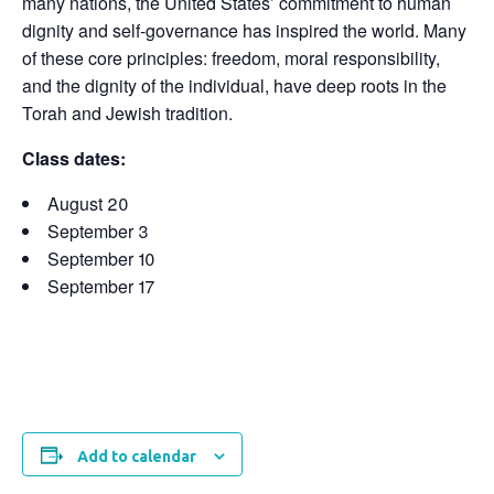
many nations, the United States’ commitment to human
dignity and self-governance has inspired the world. Many
of these core principles: freedom, moral responsibility,
and the dignity of the individual, have deep roots in the
Torah and Jewish tradition.
Class dates:
August 20
September 3
September 10
September 17
Add to calendar