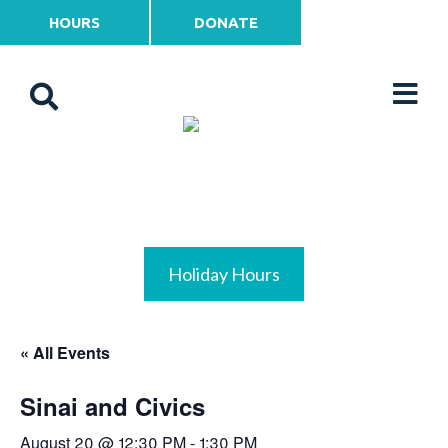
HOURS
DONATE
Holiday Hours
« All Events
Sinai and Civics
August 20 @ 12:30 PM
-
1:30 PM