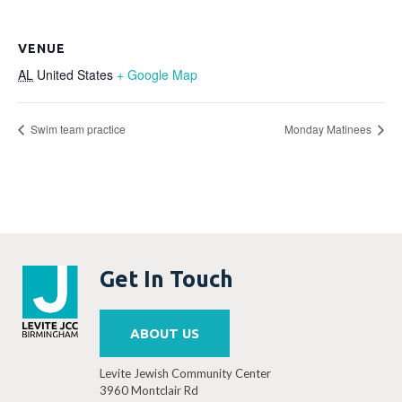
VENUE
AL
United States
+ Google Map
Swim team practice
Monday Matinees
Get In Touch
ABOUT US
Levite Jewish Community Center
3960 Montclair Rd