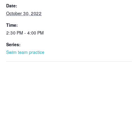
Date:
October 30, 2022
Time:
2:30 PM - 4:00 PM
Series:
Swim team practice