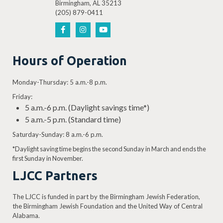
Birmingham, AL 35213
(205) 879-0411
Hours of Operation
Monday-Thursday: 5 a.m.-8 p.m.
Friday:
5 a.m.-6 p.m. (Daylight savings time*)
5 a.m.-5 p.m. (Standard time)
Saturday-Sunday: 8 a.m.-6 p.m.
*Daylight saving time begins the second Sunday in March and ends the
first Sunday in November.
LJCC Partners
The LJCC is funded in part by the Birmingham Jewish Federation,
the Birmingham Jewish Foundation and the United Way of Central
Alabama.