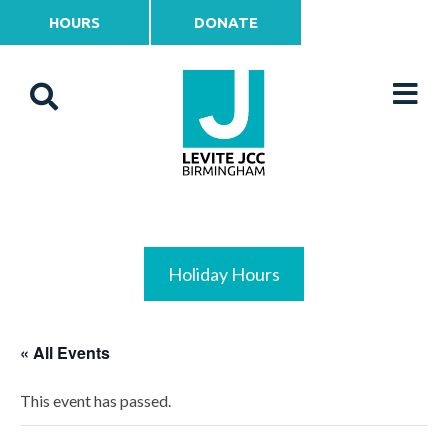
HOURS
DONATE
Holiday Hours
« All Events
This event has passed.