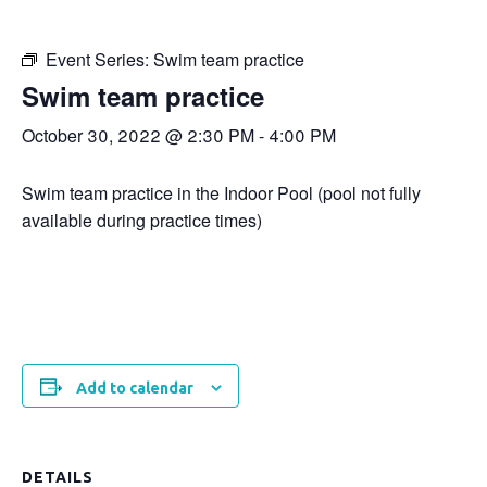
Event Series:
Swim team practice
Swim team practice
October 30, 2022 @ 2:30 PM
-
4:00 PM
Swim team practice in the Indoor Pool (pool not fully
available during practice times)
Add to calendar
DETAILS