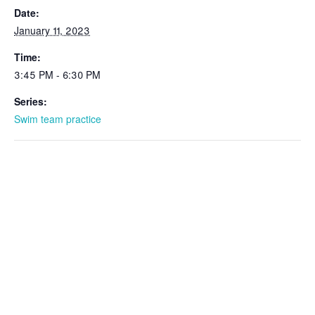
Date:
January 11, 2023
Time:
3:45 PM - 6:30 PM
Series:
Swim team practice