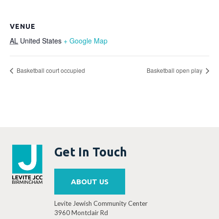
VENUE
AL
United States
+ Google Map
Basketball court occupied
Basketball open play
Get In Touch
ABOUT US
Levite Jewish Community Center
3960 Montclair Rd