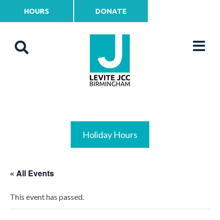
HOURS
DONATE
Holiday Hours
« All Events
This event has passed.