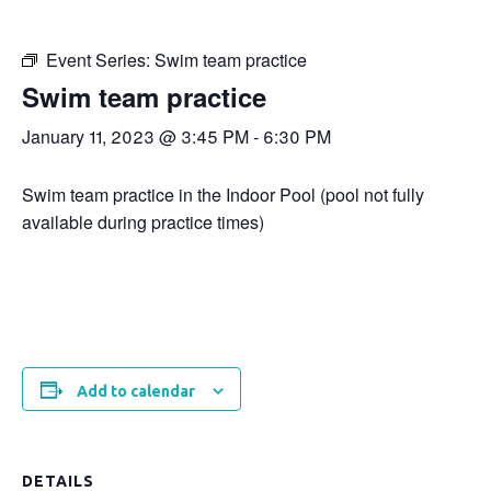
Event Series:
Swim team practice
Swim team practice
January 11, 2023 @ 3:45 PM
-
6:30 PM
Swim team practice in the Indoor Pool (pool not fully
available during practice times)
Add to calendar
DETAILS