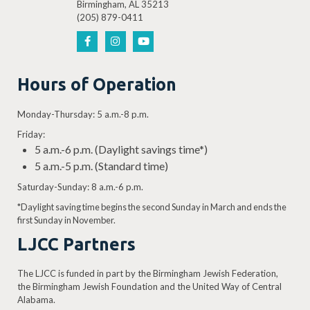
Birmingham, AL 35213
(205) 879-0411
Hours of Operation
Monday-Thursday: 5 a.m.-8 p.m.
Friday:
5 a.m.-6 p.m. (Daylight savings time*)
5 a.m.-5 p.m. (Standard time)
Saturday-Sunday: 8 a.m.-6 p.m.
*Daylight saving time begins the second Sunday in March and ends the
first Sunday in November.
LJCC Partners
The LJCC is funded in part by the Birmingham Jewish Federation,
the Birmingham Jewish Foundation and the United Way of Central
Alabama.