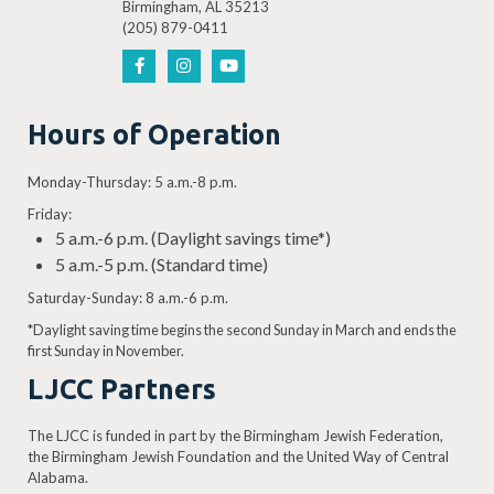
Birmingham, AL 35213
(205) 879-0411
Hours of Operation
Monday-Thursday: 5 a.m.-8 p.m.
Friday:
5 a.m.-6 p.m. (Daylight savings time*)
5 a.m.-5 p.m. (Standard time)
Saturday-Sunday: 8 a.m.-6 p.m.
*Daylight saving time begins the second Sunday in March and ends the
first Sunday in November.
LJCC Partners
The LJCC is funded in part by the Birmingham Jewish Federation,
the Birmingham Jewish Foundation and the United Way of Central
Alabama.