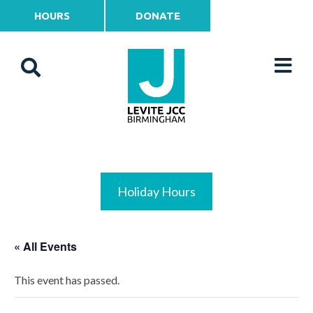
HOURS
DONATE
Holiday Hours
« All Events
This event has passed.