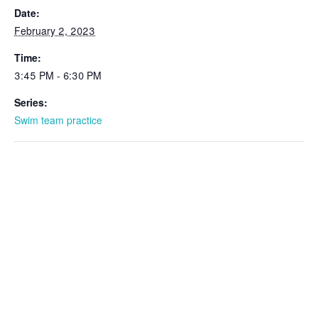
Date:
February 2, 2023
Time:
3:45 PM - 6:30 PM
Series:
Swim team practice