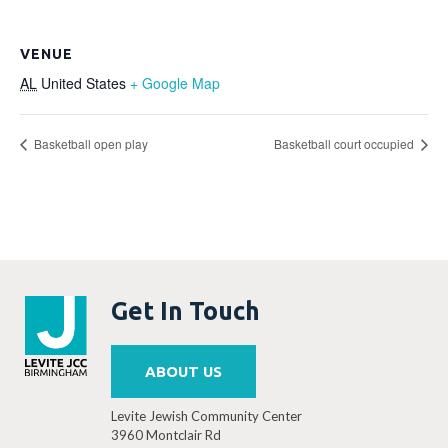
VENUE
AL
United States
+ Google Map
Basketball open play
Basketball court occupied
Get In Touch
ABOUT US
Levite Jewish Community Center
3960 Montclair Rd