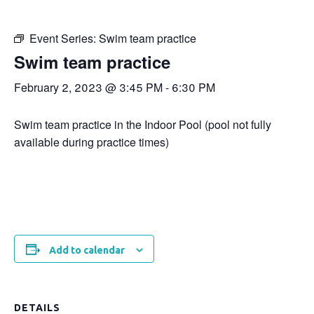
Event Series:
Swim team practice
Swim team practice
February 2, 2023 @ 3:45 PM
-
6:30 PM
Swim team practice in the Indoor Pool (pool not fully
available during practice times)
Add to calendar
DETAILS