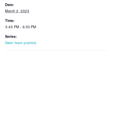
Date:
March 2, 2023
Time:
3:45 PM - 6:30 PM
Series:
Swim team practice