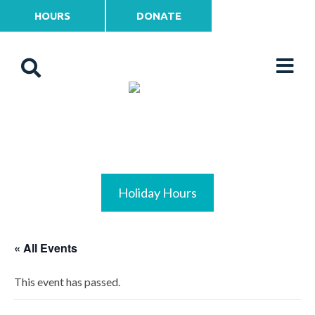
HOURS
DONATE
Holiday Hours
« All Events
This event has passed.