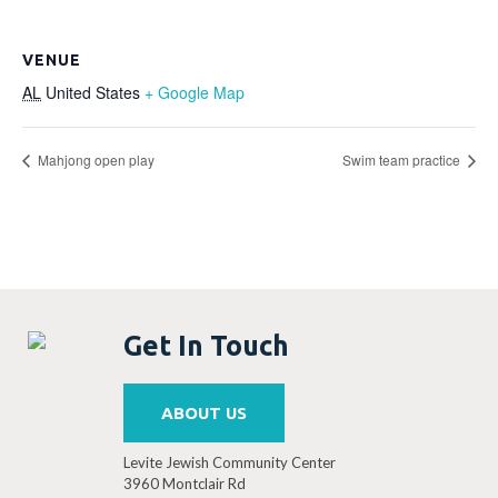
VENUE
AL
United States
+ Google Map
Mahjong open play
Swim team practice
Get In Touch
ABOUT US
Levite Jewish Community Center
3960 Montclair Rd