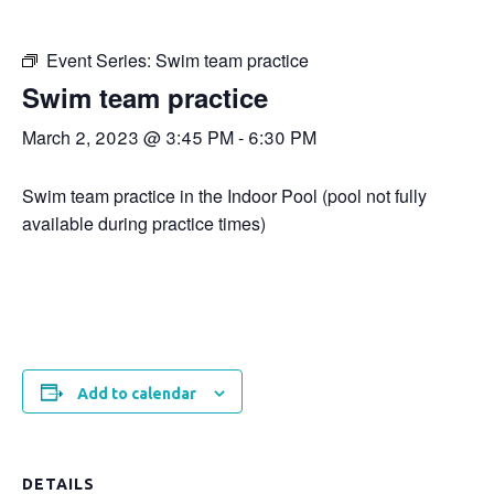
Event Series:
Swim team practice
Swim team practice
March 2, 2023 @ 3:45 PM
-
6:30 PM
Swim team practice in the Indoor Pool (pool not fully
available during practice times)
Add to calendar
DETAILS