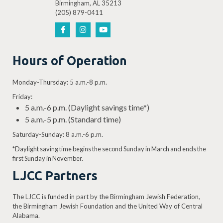
Birmingham, AL 35213
(205) 879-0411
Hours of Operation
Monday-Thursday: 5 a.m.-8 p.m.
Friday:
5 a.m.-6 p.m. (Daylight savings time*)
5 a.m.-5 p.m. (Standard time)
Saturday-Sunday: 8 a.m.-6 p.m.
*Daylight saving time begins the second Sunday in March and ends the
first Sunday in November.
LJCC Partners
The LJCC is funded in part by the Birmingham Jewish Federation,
the Birmingham Jewish Foundation and the United Way of Central
Alabama.