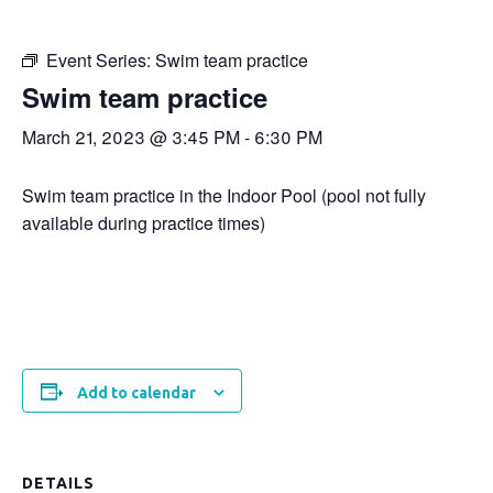
Event Series:
Swim team practice
Swim team practice
March 21, 2023 @ 3:45 PM
-
6:30 PM
Swim team practice in the Indoor Pool (pool not fully
available during practice times)
Add to calendar
DETAILS