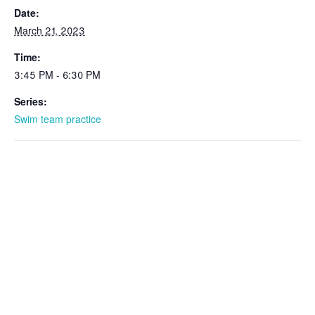
Date:
March 21, 2023
Time:
3:45 PM - 6:30 PM
Series:
Swim team practice