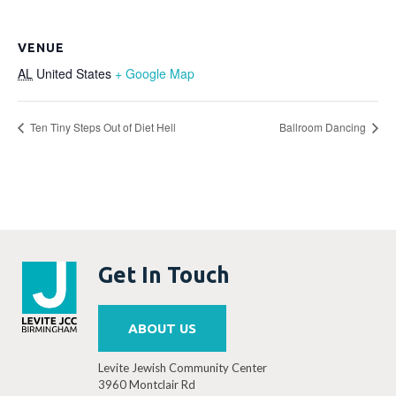
VENUE
AL
United States
+ Google Map
Ten Tiny Steps Out of Diet Hell
Ballroom Dancing
Get In Touch
ABOUT US
Levite Jewish Community Center
3960 Montclair Rd