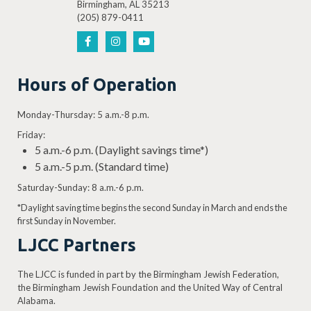
Birmingham, AL 35213
(205) 879-0411
Hours of Operation
Monday-Thursday: 5 a.m.-8 p.m.
Friday:
5 a.m.-6 p.m. (Daylight savings time*)
5 a.m.-5 p.m. (Standard time)
Saturday-Sunday: 8 a.m.-6 p.m.
*Daylight saving time begins the second Sunday in March and ends the
first Sunday in November.
LJCC Partners
The LJCC is funded in part by the Birmingham Jewish Federation,
the Birmingham Jewish Foundation and the United Way of Central
Alabama.