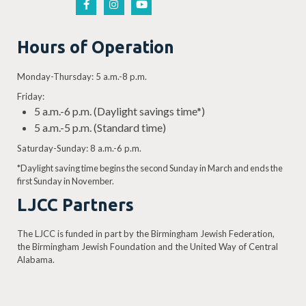
Hours of Operation
Monday-Thursday: 5 a.m.-8 p.m.
Friday:
5 a.m.-6 p.m. (Daylight savings time*)
5 a.m.-5 p.m. (Standard time)
Saturday-Sunday: 8 a.m.-6 p.m.
*Daylight saving time begins the second Sunday in March and ends the
first Sunday in November.
LJCC Partners
The LJCC is funded in part by the Birmingham Jewish Federation,
the Birmingham Jewish Foundation and the United Way of Central
Alabama.