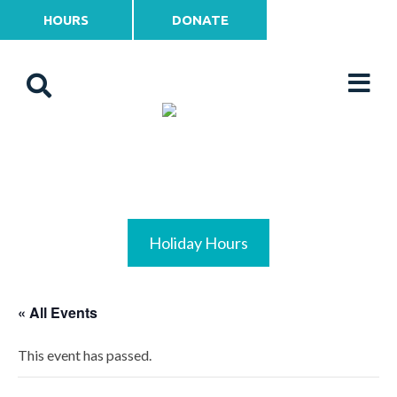
HOURS
DONATE
Holiday Hours
« All Events
This event has passed.