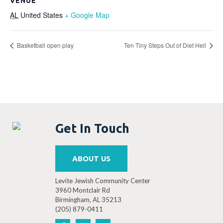
VENUE
AL
United States
+ Google Map
Basketball open play
Ten Tiny Steps Out of Diet Hell
Get In Touch
ABOUT US
Levite Jewish Community Center
3960 Montclair Rd
Birmingham, AL 35213
(205) 879-0411