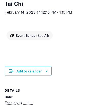
Tai Chi
February 14, 2023 @ 12:15 PM
-
1:15 PM
Event Series
(See All)
Add to calendar
DETAILS
Date:
February 14, 2023