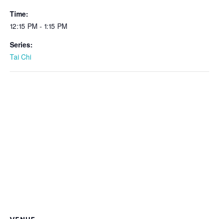
Time:
12:15 PM - 1:15 PM
Series:
Tai Chi