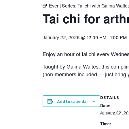
Event Series:
Tai chi with Galina Waite
Tai chi for arth
January 22, 2025 @ 12:00 PM
-
1:00 PM
Enjoy an hour of tai chi every Wedne
Taught by Galina Waites, this compl
(non-members included — just bring yo
DETAILS
Add to calendar
Date:
January 22, 2
Time: