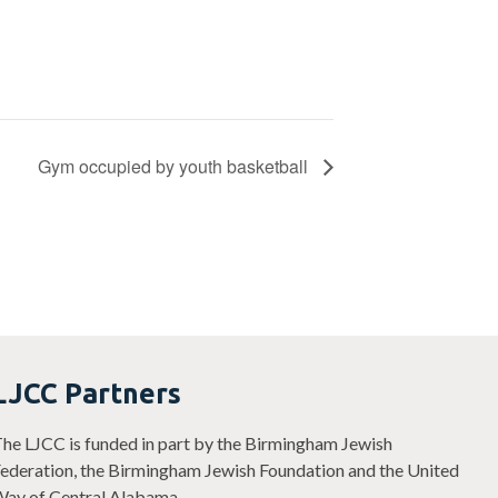
Gym occupied by youth basketball
LJCC Partners
he LJCC is funded in part by the Birmingham Jewish
ederation, the Birmingham Jewish Foundation and the United
ay of Central Alabama.