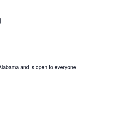
n
 Alabama and is open to everyone