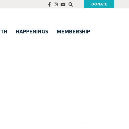
DONATE
UTH
HAPPENINGS
MEMBERSHIP