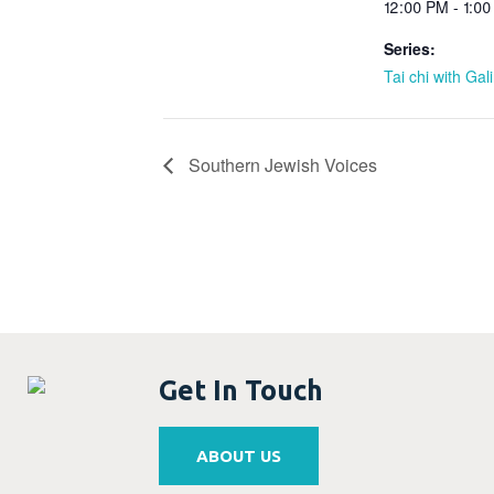
12:00 PM - 1:0
Series:
Tai chi with Gal
Southern Jewish Voices
Get In Touch
ABOUT US