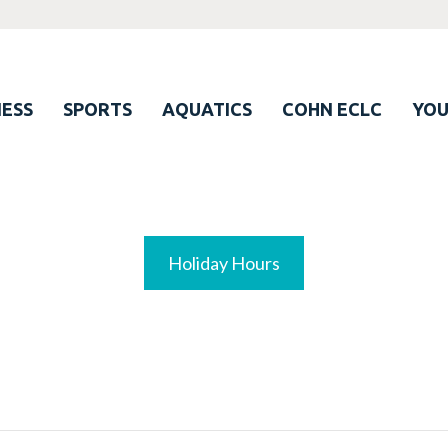
ESS
SPORTS
AQUATICS
COHN ECLC
YO
Holiday Hours