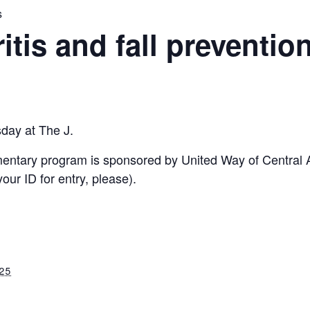
s
ritis and fall preventio
sday at The J.
imentary program is sponsored by United Way of Central
ur ID for entry, please).
025