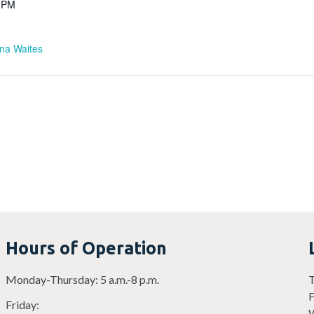
0 PM
ina Waites
Hours of Operation
Monday-Thursday: 5 a.m.-8 p.m.
T
F
Friday:
W