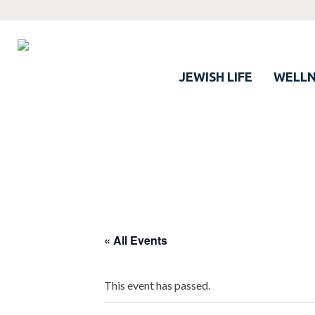
JEWISH LIFE
WELLN
« All Events
This event has passed.