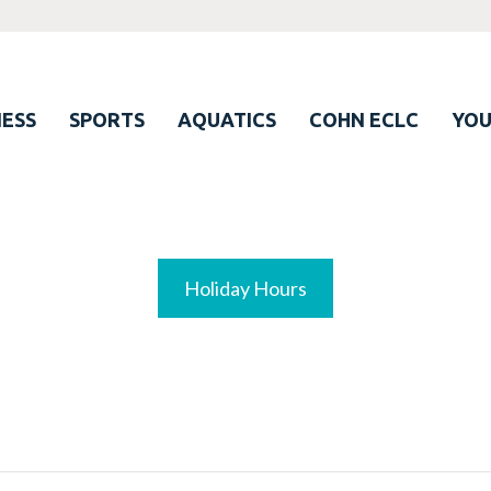
ESS
SPORTS
AQUATICS
COHN ECLC
YO
Holiday Hours