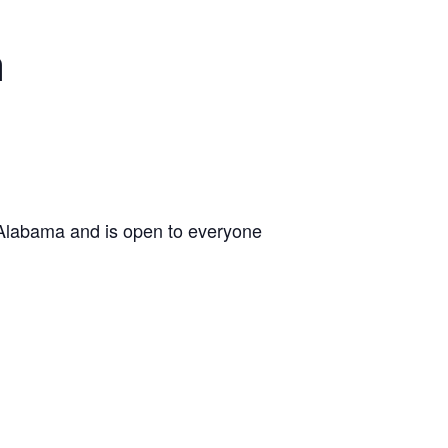
n
 Alabama and is open to everyone