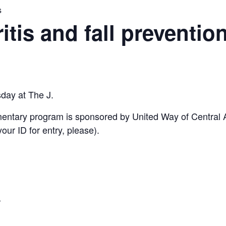
s
ritis and fall preventio
sday at The J.
imentary program is sponsored by United Way of Central
ur ID for entry, please).
5