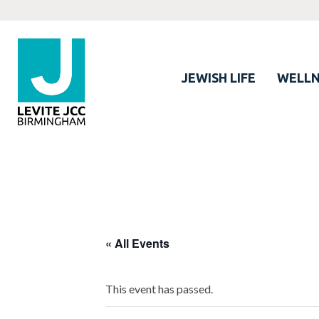
JEWISH LIFE
WELLN
« All Events
This event has passed.