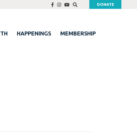
DONATE
UTH
HAPPENINGS
MEMBERSHIP