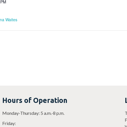
0 PM
ina Waites
Hours of Operation
Monday-Thursday: 5 a.m.-8 p.m.
T
F
Friday:
W