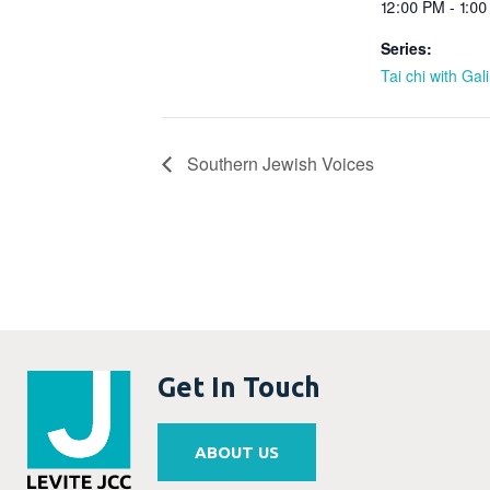
12:00 PM - 1:0
Series:
Tai chi with Gal
Southern Jewish Voices
Get In Touch
ABOUT US