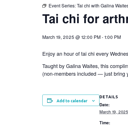
Event Series:
Tai chi with Galina Waite
Tai chi for arth
March 19, 2025 @ 12:00 PM
-
1:00 PM
Enjoy an hour of tai chi every Wedne
Taught by Galina Waites, this compl
(non-members included — just bring yo
DETAILS
Add to calendar
Date:
March 19, 202
Time: