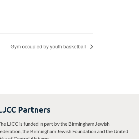
Gym occupied by youth basketball
LJCC Partners
he LJCC is funded in part by the Birmingham Jewish
ederation, the Birmingham Jewish Foundation and the United
ay of Central Alabama.