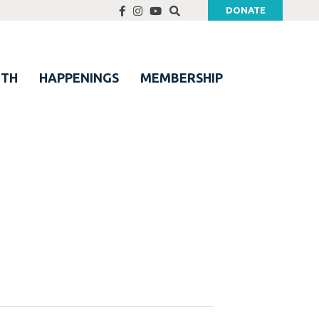
DONATE
UTH
HAPPENINGS
MEMBERSHIP