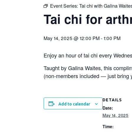
Event Series:
Tai chi with Galina Waite
Tai chi for arth
May 14, 2025 @ 12:00 PM
-
1:00 PM
Enjoy an hour of tai chi every Wedne
Taught by Galina Waites, this compl
(non-members included — just bring yo
DETAILS
Add to calendar
Date:
May 14, 2025
Time: