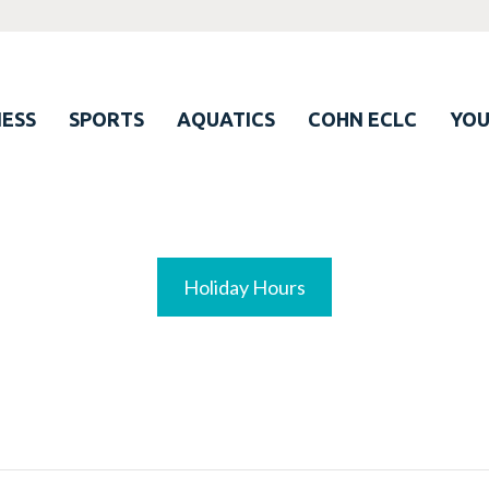
ESS
SPORTS
AQUATICS
COHN ECLC
YO
Holiday Hours