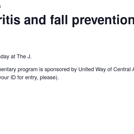
s
ritis and fall preventio
sday at The J.
imentary program is sponsored by United Way of Central
ur ID for entry, please).