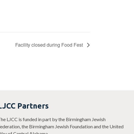
Facility closed during Food Fest
LJCC Partners
he LJCC is funded in part by the Birmingham Jewish
ederation, the Birmingham Jewish Foundation and the United
ay of Central Alabama.