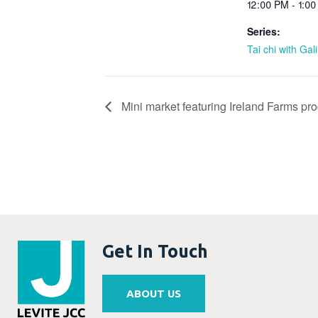
12:00 PM - 1:0
Series:
Tai chi with Gal
Mini market featuring Ireland Farms pr
Get In Touch
ABOUT US