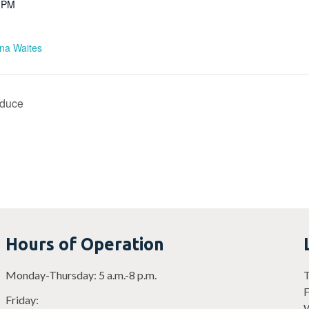
0 PM
ina Waites
oduce
Hours of Operation
Monday-Thursday: 5 a.m.-8 p.m.
T
F
Friday:
W