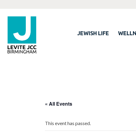
JEWISH LIFE
WELLN
« All Events
This event has passed.