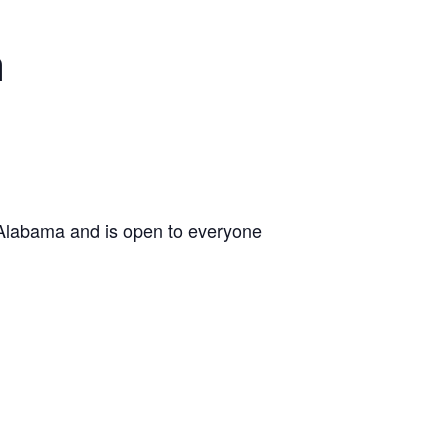
n
 Alabama and is open to everyone