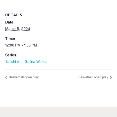
DETAILS
Date:
March 5, 2024
Time:
12:00 PM - 1:00 PM
Series:
Tai chi with Galina Waites
Basketball open play
Basketball open play