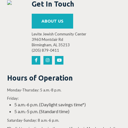
Get In Touch
ABOUT US
Levite Jewish Community Center
3960 Montclair Rd
Birmingham, AL 35213
(205) 879-0411
Hours of Operation
Monday-Thursday: 5 a.m.-8 p.m.
Friday:
5 a.m.-6 p.m. (Daylight savings time*)
5 a.m.-5 p.m. (Standard time)
Saturday-Sunday: 8 a.m.-6 p.m.