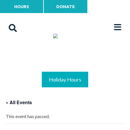
HOURS
DONATE
Holiday Hours
« All Events
This event has passed.