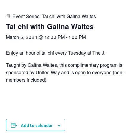
Event Series:
Tai chi with Galina Waites
Tai chi with Galina Waites
March 5, 2024 @ 12:00 PM
-
1:00 PM
Enjoy an hour of tai chi every Tuesday at The J.
Taught by Galina Waites, this complimentary program is
sponsored by United Way and is open to everyone (non-
members included).
Add to calendar