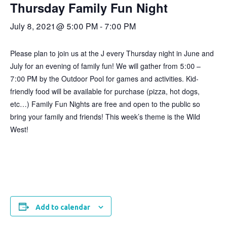
Thursday Family Fun Night
July 8, 2021 @ 5:00 PM
-
7:00 PM
Please plan to join us at the J every Thursday night in June and
July for an evening of family fun! We will gather from 5:00 –
7:00 PM by the Outdoor Pool for games and activities. Kid-
friendly food will be available for purchase (pizza, hot dogs,
etc…) Family Fun Nights are free and open to the public so
bring your family and friends! This week’s theme is the Wild
West!
Add to calendar