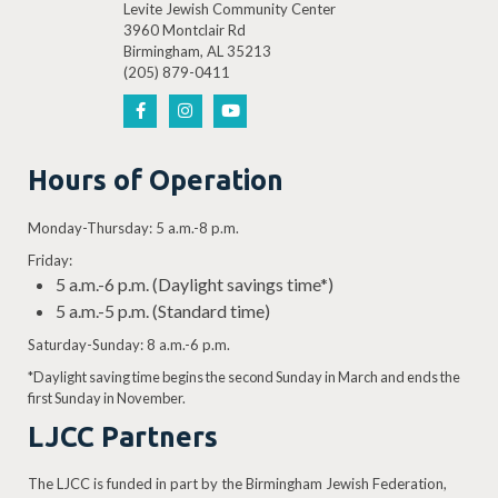
Levite Jewish Community Center
3960 Montclair Rd
Birmingham, AL 35213
(205) 879-0411
Hours of Operation
Monday-Thursday: 5 a.m.-8 p.m.
Friday:
5 a.m.-6 p.m. (Daylight savings time*)
5 a.m.-5 p.m. (Standard time)
Saturday-Sunday: 8 a.m.-6 p.m.
*Daylight saving time begins the second Sunday in March and ends the
first Sunday in November.
LJCC Partners
The LJCC is funded in part by the Birmingham Jewish Federation,