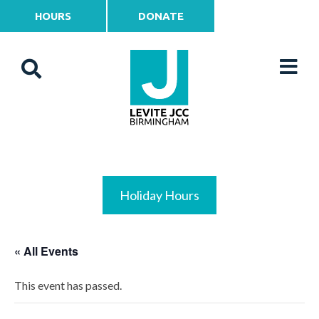
HOURS
DONATE
Holiday Hours
« All Events
This event has passed.