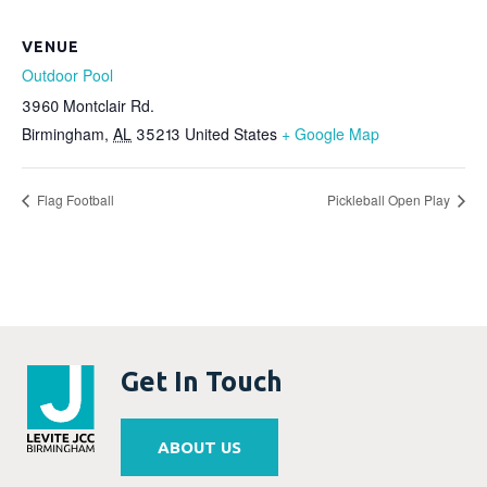
VENUE
Outdoor Pool
3960 Montclair Rd.
Birmingham
,
AL
35213
United States
+ Google Map
Flag Football
Pickleball Open Play
Get In Touch
ABOUT US