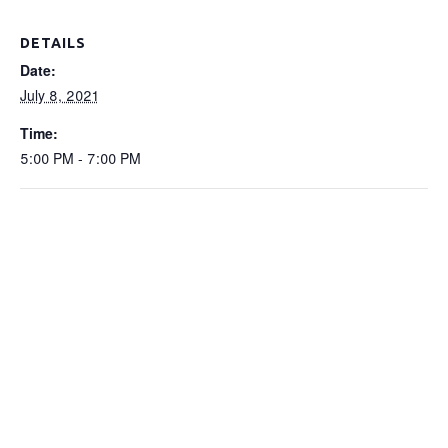
DETAILS
Date:
July 8, 2021
Time:
5:00 PM - 7:00 PM