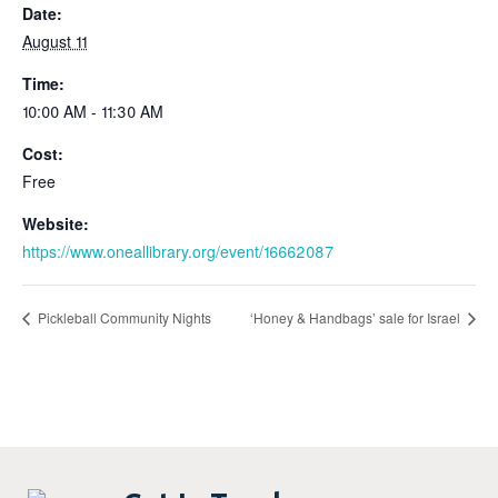
Date:
August 11
Time:
10:00 AM - 11:30 AM
Cost:
Free
Website:
https://www.oneallibrary.org/event/16662087
Pickleball Community Nights
‘Honey & Handbags’ sale for Israel