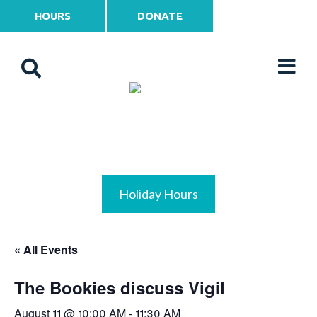
HOURS
DONATE
Holiday Hours
« All Events
The Bookies discuss Vigil
August 11 @ 10:00 AM
-
11:30 AM