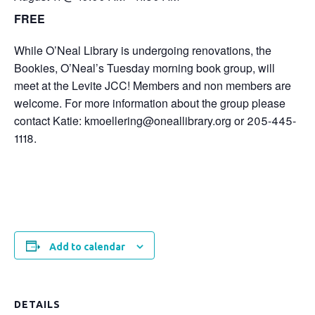
FREE
While O’Neal Library is undergoing renovations, the
Bookies, O’Neal’s Tuesday morning book group, will
meet at the Levite JCC! Members and non members are
welcome. For more information about the group please
contact Katie: kmoellering@oneallibrary.org or 205-445-
1118.
Add to calendar
DETAILS