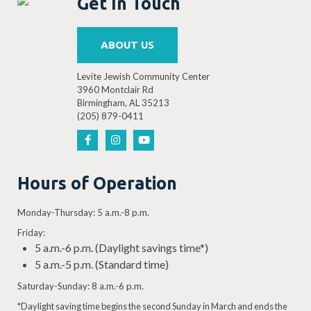
Get In Touch
ABOUT US
Levite Jewish Community Center
3960 Montclair Rd
Birmingham, AL 35213
(205) 879-0411
Hours of Operation
Monday-Thursday: 5 a.m.-8 p.m.
Friday:
5 a.m.-6 p.m. (Daylight savings time*)
5 a.m.-5 p.m. (Standard time)
Saturday-Sunday: 8 a.m.-6 p.m.
*Daylight saving time begins the second Sunday in March and ends the