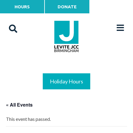
HOURS
DONATE
Holiday Hours
« All Events
This event has passed.