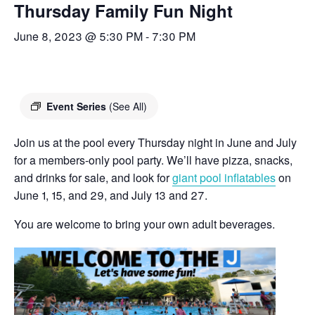
Thursday Family Fun Night
June 8, 2023 @ 5:30 PM
-
7:30 PM
Event Series
(See All)
Join us at the pool every Thursday night in June and July
for a members-only pool party. We’ll have pizza, snacks,
and drinks for sale, and look for
giant pool inflatables
on
June 1, 15, and 29, and July 13 and 27.
You are welcome to bring your own adult beverages.