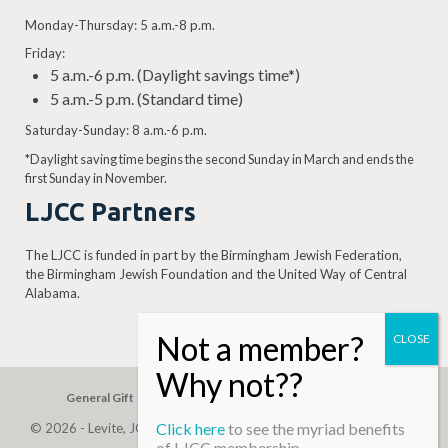
Monday-Thursday: 5 a.m.-8 p.m.
Friday:
5 a.m.-6 p.m. (Daylight savings time*)
5 a.m.-5 p.m. (Standard time)
Saturday-Sunday: 8 a.m.-6 p.m.
*Daylight saving time begins the second Sunday in March and ends the
first Sunday in November.
LJCC Partners
The LJCC is funded in part by the Birmingham Jewish Federation,
the Birmingham Jewish Foundation and the United Way of Central
Alabama.
General Gift
Building Assessment
Privacy Policy
Click here
to see the myriad benefits
© 2026 - Levite, JCC. (Levite Jewish Community Center). All Rights
of LJCC membership…
Reserved.