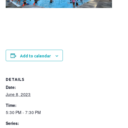
Add to calendar
DETAILS
Date:
June 8, 2023
Time:
5:30 PM - 7:30 PM
Series: