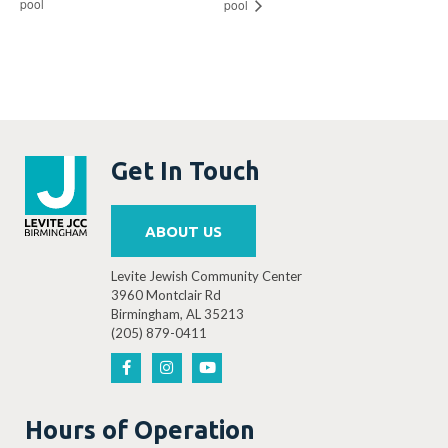
pool
pool
Get In Touch
ABOUT US
Levite Jewish Community Center
3960 Montclair Rd
Birmingham, AL 35213
(205) 879-0411
Hours of Operation