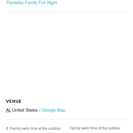
Thursday Family Fun Night
VENUE
AL
United States
+ Google Map
Family swim time at the outdoor
Family swim time at the outdoor