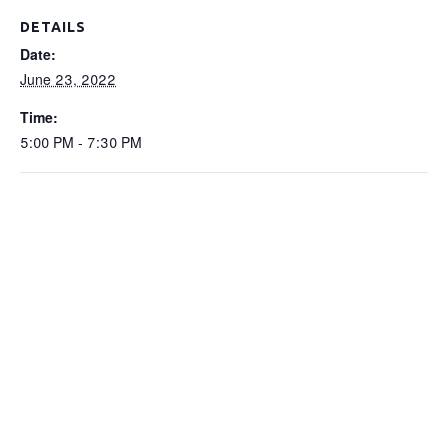
DETAILS
Date:
June 23, 2022
Time:
5:00 PM - 7:30 PM