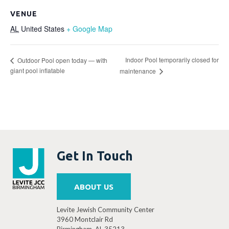
VENUE
AL
United States
+ Google Map
Indoor Pool temporarily closed for
Outdoor Pool open today — with
giant pool inflatable
maintenance
Get In Touch
ABOUT US
Levite Jewish Community Center
3960 Montclair Rd