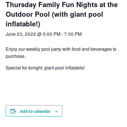
Thursday Family Fun Nights at the
Outdoor Pool (with giant pool
inflatable!)
June 23, 2022 @ 5:00 PM
-
7:30 PM
Enjoy our weekly pool party with food and beverages to
purchase.
Special for tonight: giant pool inflatable!
Add to calendar