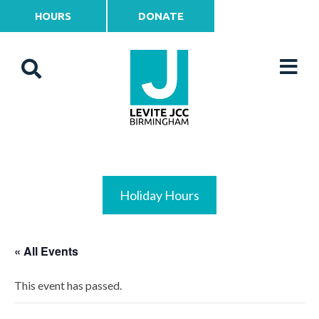
HOURS
DONATE
Holiday Hours
« All Events
This event has passed.