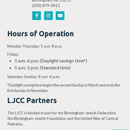
Birmingham, AL 35213
(205) 879-0411
Hours of Operation
Monday-Thursday: 5 a.m.-8 p.m.
Friday:
5 a.m.-6 p.m. (Daylight savings time*)
5 a.m.-5 p.m. (Standard time)
Saturday-Sunday: 8 a.m.-6 p.m.
*Daylight saving time begins the second Sunday in March and ends the
first Sunday in November.
LJCC Partners
The LJCC is funded in part by the Birmingham Jewish Federation,
the Birmingham Jewish Foundation and the United Way of Central
Alabama.