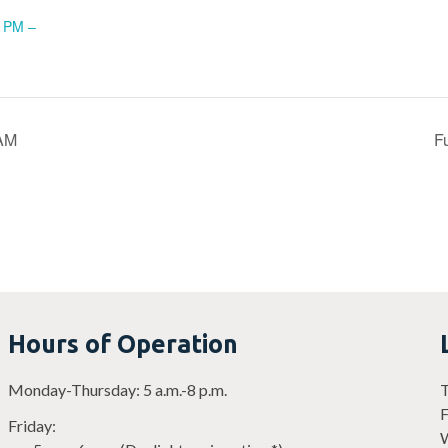
5 PM –
 AM
F
Hours of Operation
Monday-Thursday: 5 a.m.-8 p.m.
T
F
Friday:
W