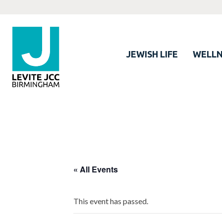
JEWISH LIFE
WELLN
« All Events
This event has passed.