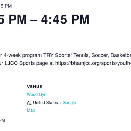
:45 PM
15 PM – 4:45 PM
r 4-week program TRY Sports! Tennis, Soccer, Basketbal
 our LJCC Sports page at https://bhamjcc.org/sports/youth
VENUE
Wood Gym
AL
United States
+ Google
Map
 PM