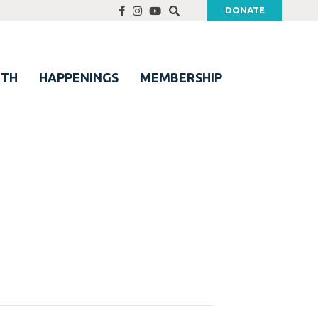
DONATE
UTH
HAPPENINGS
MEMBERSHIP