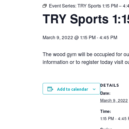
Event Series:
TRY Sports 1:15 PM – 4
TRY Sports 1:
March 9, 2022 @ 1:15 PM
-
4:45 PM
The wood gym will be occupied for ou
information or to register today visit
DETAILS
Add to calendar
Date:
March 9, 2022
Time:
1:15 PM - 4:45