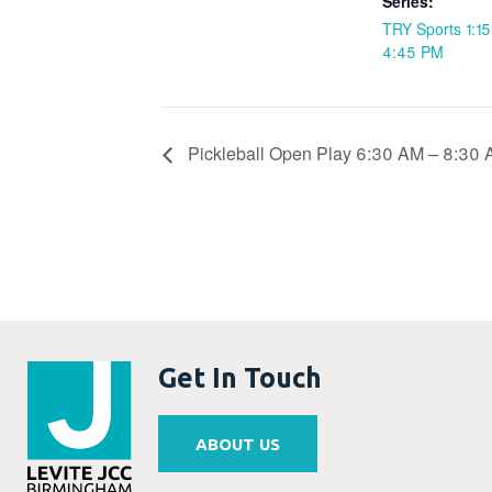
Series:
TRY Sports 1:1
4:45 PM
Pickleball Open Play 6:30 AM – 8:30
Get In Touch
ABOUT US