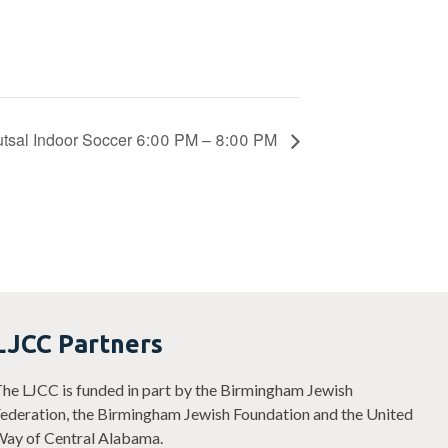
utsal Indoor Soccer 6:00 PM – 8:00 PM
LJCC Partners
he LJCC is funded in part by the Birmingham Jewish
ederation, the Birmingham Jewish Foundation and the United
ay of Central Alabama.