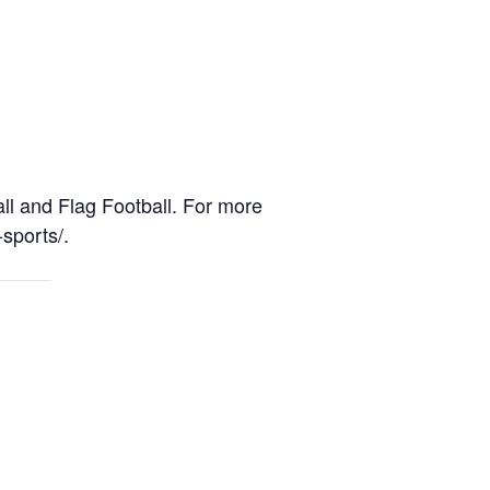
l and Flag Football. For more
-sports/.