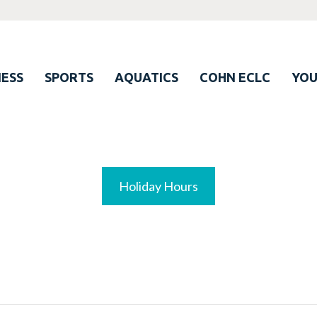
ESS
SPORTS
AQUATICS
COHN ECLC
YO
Holiday Hours