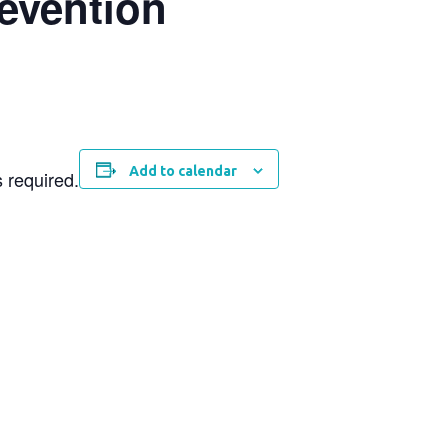
revention
Add to calendar
s required.