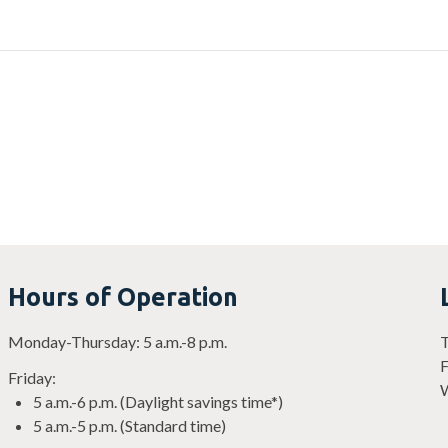
?
Hours of Operation
Monday-Thursday: 5 a.m.-8 p.m.
T
F
Friday:
W
5 a.m.-6 p.m. (Daylight savings time*)
5 a.m.-5 p.m. (Standard time)