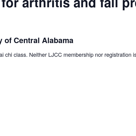
for arthritis and fall p
 of Central Alabama
ai chi class. Neither LJCC membership nor registration i