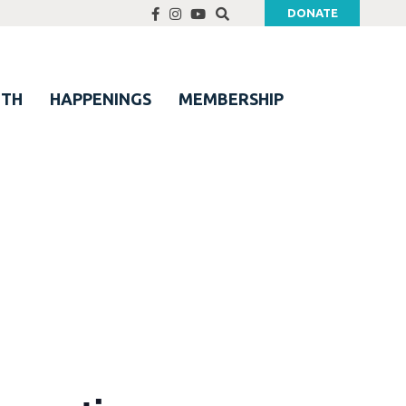
DONATE
UTH
HAPPENINGS
MEMBERSHIP