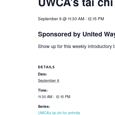
UWCA’s tai chi 
September 9 @ 11:30 AM
-
12:15 PM
Sponsored by United Way
Show up for this weekly introductory t
DETAILS
Date:
September 9
Time:
11:30 AM - 12:15 PM
Series:
UWCA’s tai chi for arthritis