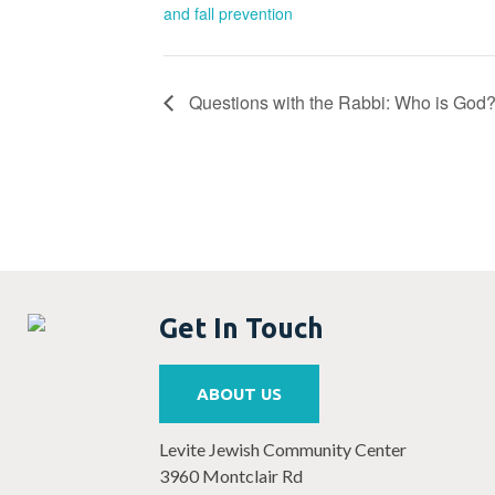
and fall prevention
Questions with the Rabbi: Who is God
Get In Touch
ABOUT US
Levite Jewish Community Center
3960 Montclair Rd