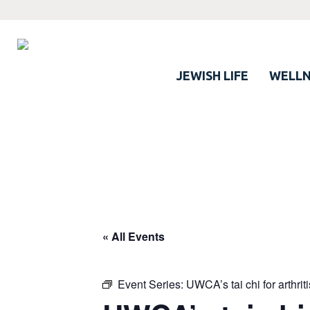
JEWISH LIFE
WELLN
« All Events
Event Series:
UWCA’s tai chi for arthrit