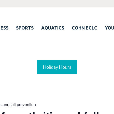
ESS
SPORTS
AQUATICS
COHN ECLC
YO
Holiday Hours
is and fall prevention