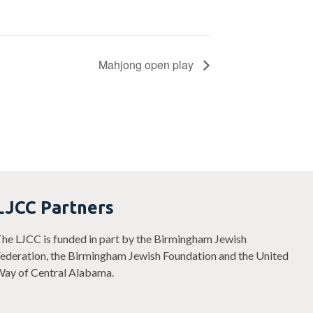
Mahjong open play
LJCC Partners
he LJCC is funded in part by the Birmingham Jewish
ederation, the Birmingham Jewish Foundation and the United
ay of Central Alabama.