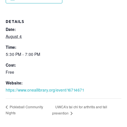
DETAILS
Date:
August 4
Time:
5:30 PM - 7:00 PM
Cost:
Free
Website:
https://www.oneallibrary.org/event/16714671
UWCA’s tai chi for arthritis and fall
Pickleball Community
Nights
prevention