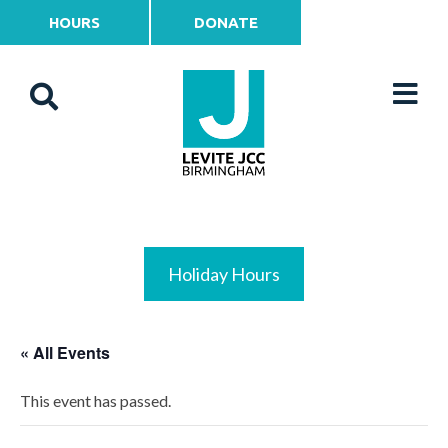
HOURS
DONATE
Holiday Hours
« All Events
This event has passed.