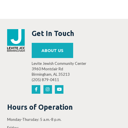
Get In Touch
ABOUT US
Levite Jewish Community Center
3960 Montclair Rd
Birmingham, AL 35213
(205) 879-0411
Hours of Operation
Monday-Thursday: 5 a.m.-8 p.m.
Friday: