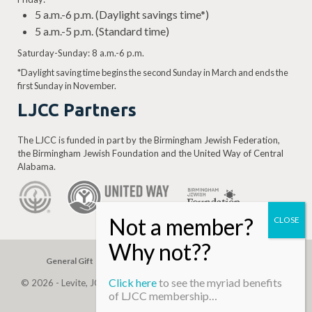
5 a.m.-6 p.m. (Daylight savings time*)
5 a.m.-5 p.m. (Standard time)
Saturday-Sunday: 8 a.m.-6 p.m.
*Daylight saving time begins the second Sunday in March and ends the
first Sunday in November.
LJCC Partners
The LJCC is funded in part by the Birmingham Jewish Federation,
the Birmingham Jewish Foundation and the United Way of Central
Alabama.
General Gift
Building Assessment
Privacy Policy
Click here
to see the myriad benefits
© 2026 - Levite, JCC. (Levite Jewish Community Center). All Rights
of LJCC membership…
Reserved.