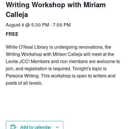
Writing Workshop with Miriam
Calleja
August 4 @ 5:30 PM
-
7:00 PM
FREE
While O’Neal Library is undergoing renovations, the
Writing Workshop with Miriam Calleja will meet at the
Levite JCC! Members and non members are welcome to
join, and registration is required. Tonight’s topic is
Persona Writing. This workshop is open to writers and
poets of all levels.
Add to calendar