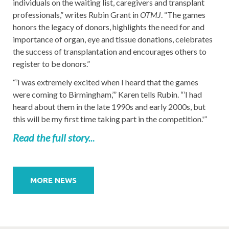
individuals on the waiting list, caregivers and transplant
professionals,” writes Rubin Grant in
OTMJ
. “The games
honors the legacy of donors, highlights the need for and
importance of organ, eye and tissue donations, celebrates
the success of transplantation and encourages others to
register to be donors.”
“’I was extremely excited when I heard that the games
were coming to Birmingham,’” Karen tells Rubin. “’I had
heard about them in the late 1990s and early 2000s, but
this will be my first time taking part in the competition.'”
Read the full story.
..
Post
navigation
MORE NEWS