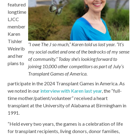
featured
longtime
LJCC
member
Karen
Tishler
“I owe The J so much,” Karen told us last year. “It’s
Weinrib
my social outlet and one of the bedrocks of my sense
and her
of community.”
Today she’s looking forward to
plans to
joining 10,000 other competitors as part of July’s
Transplant Games of America.
participate in the 2024 Transplant Games in America. As
we noted in our
interview with Karen last year
, the “full-
time mother/patient/volunteer” received a heart
transplant at the University of Alabama at Birmingham in
1991.
“Held every two years, the games is a celebration of life
for transplant recipients, living donors, donor families,