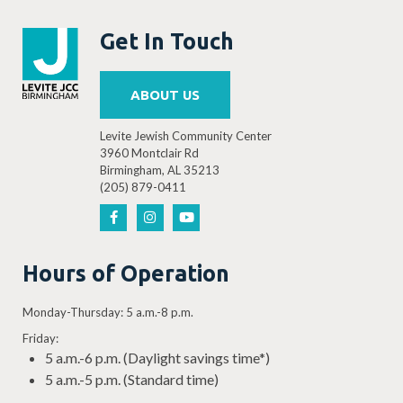
Get In Touch
ABOUT US
Levite Jewish Community Center
3960 Montclair Rd
Birmingham, AL 35213
(205) 879-0411
Hours of Operation
Monday-Thursday: 5 a.m.-8 p.m.
Friday:
5 a.m.-6 p.m. (Daylight savings time*)
5 a.m.-5 p.m. (Standard time)