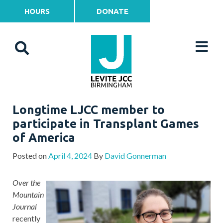
HOURS
DONATE
Longtime LJCC member to
participate in Transplant Games
of America
Posted on
April 4, 2024
By
David Gonnerman
Over the
Mountain
Journal
recently