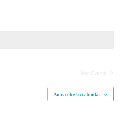
Navigation
Next
Events
Subscribe to calendar