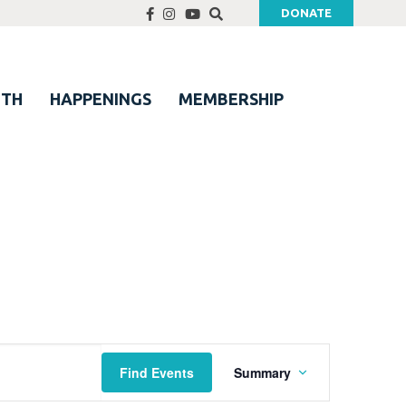
DONATE
UTH
HAPPENINGS
MEMBERSHIP
Event
Find Events
Summary
Views