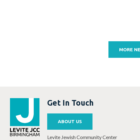
Post
navigation
MORE N
Get In Touch
ABOUT US
Levite Jewish Community Center