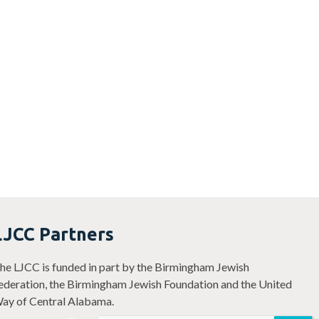
LJCC Partners
he LJCC is funded in part by the Birmingham Jewish
ederation, the Birmingham Jewish Foundation and the United
ay of Central Alabama.