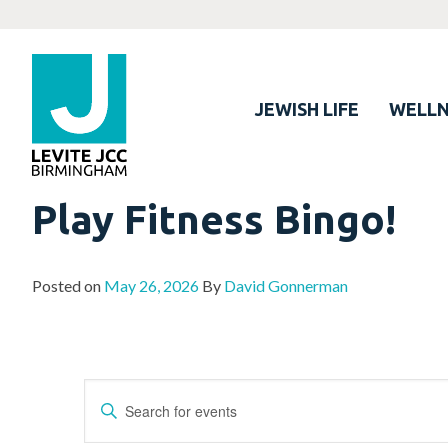
JEWISH LIFE
WELLN
Play Fitness Bingo!
Posted on
May 26, 2026
By
David Gonnerman
Events
Enter
Search
Keyword.