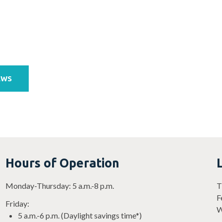
EWS
Hours of Operation
Monday-Thursday: 5 a.m.-8 p.m.
T
F
Friday:
W
5 a.m.-6 p.m. (Daylight savings time*)