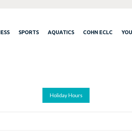
ESS
SPORTS
AQUATICS
COHN ECLC
YO
Holiday Hours