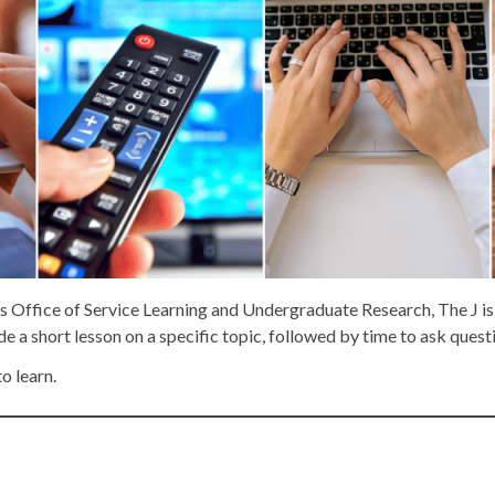
s Office of Service Learning and Undergraduate Research, The J is
e a short lesson on a specific topic, followed by time to ask quest
to learn.