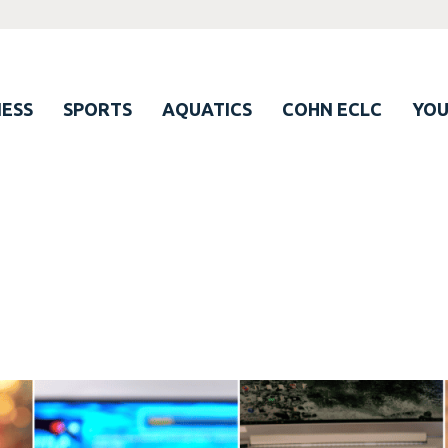
ESS
SPORTS
AQUATICS
COHN ECLC
YO