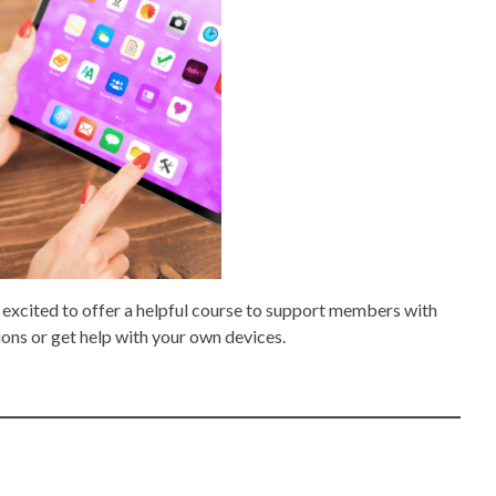
 excited to offer a helpful course to support members with
ions or get help with your own devices.