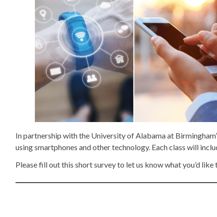
In partnership with the University of Alabama at Birmingham’
using smartphones and other technology. Each class will includ
Please fill out this short survey to let us know what you’d like 