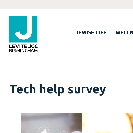
JEWISH LIFE
WELLN
Tech help survey