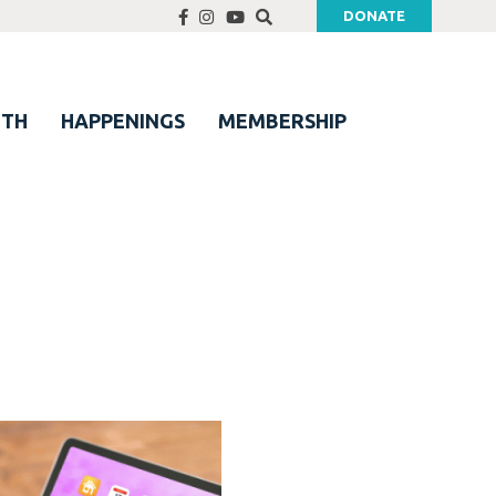
DONATE
UTH
HAPPENINGS
MEMBERSHIP