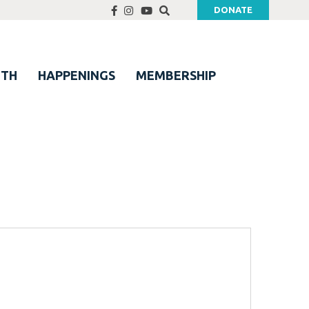
DONATE
UTH
HAPPENINGS
MEMBERSHIP