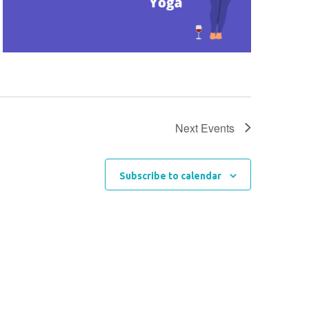
Next
Events
Subscribe to calendar