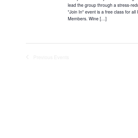
lead the group through a stress-redu
"Join In" event is a free class for
Members. Wine […]
Previous
Events