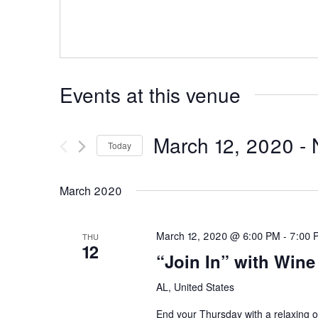
Events at this venue
March 12, 2020
 - 
Today
Select
date.
March 2020
March 12, 2020 @ 6:00 PM
-
7:00 
THU
12
“Join In” with Win
AL, United States
End your Thursday with a relaxing o