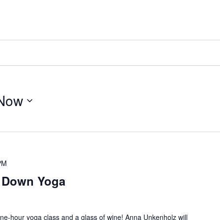
Now
PM
e Down Yoga
ne-hour yoga class and a glass of wine! Anna Unkenholz will