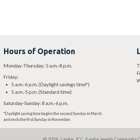
Hours of Operation
Monday-Thursday: 5 a.m.-8 p.m.
T
F
Friday:
W
5 a.m.-6 p.m. (Daylight savings time*)
5 a.m.-5 p.m. (Standard time)
Saturday-Sunday: 8 a.m.-6 p.m.
*Daylight saving time begins the second Sunday in March
and ends the first Sunday in November.
© 2026 - Levite, JCC. (Levite Jewish Community C