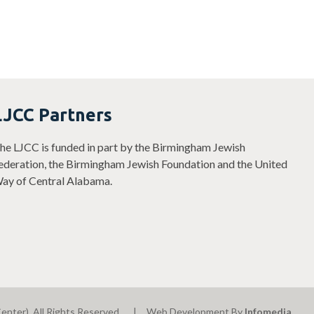
LJCC Partners
he LJCC is funded in part by the Birmingham Jewish
ederation, the Birmingham Jewish Foundation and the United
ay of Central Alabama.
enter). All Rights Reserved.
Web Development By
Infomedia