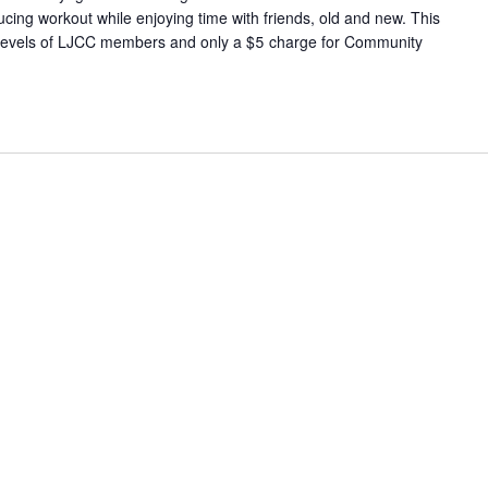
cing workout while enjoying time with friends, old and new. This
 all levels of LJCC members and only a $5 charge for Community