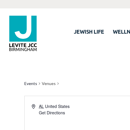
JEWISH LIFE
WELLN
Events
Venues
AL
United States
Get Directions