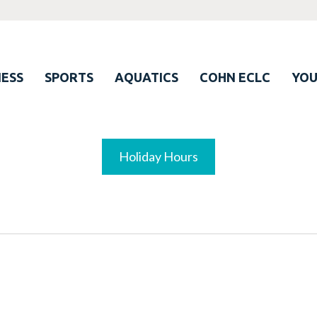
ESS
SPORTS
AQUATICS
COHN ECLC
YO
Holiday Hours