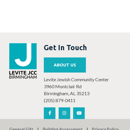
Get In Touch
ABOUT US
Levite Jewish Community Center
3960 Montclair Rd
Birmingham, AL 35213
(205) 879-0411
General Gift
Building Assessment
Privacy Policy