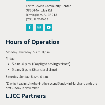
Levite Jewish Community Center
3960 Montclair Rd
Birmingham, AL 35213
(205) 879-0411
Hours of Operation
Monday-Thursday: 5 a.m.-8 p.m.
Friday:
5 a.m.-6 p.m. (Daylight savings time*)
5 a.m.-5 p.m. (Standard time)
Saturday-Sunday: 8 a.m.-6 p.m.
*Daylight saving time begins the second Sunday in March and ends the
first Sunday in November.
LJCC Partners