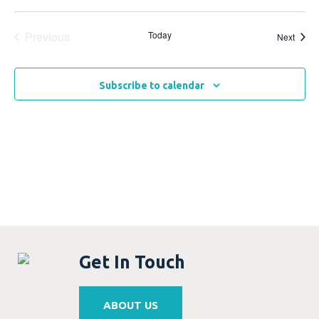
Events
Previous
Today
Event
Next
Subscribe to calendar
Get In Touch
ABOUT US