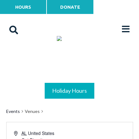
HOURS
DONATE
Holiday Hours
Events
Venues
AL
United States