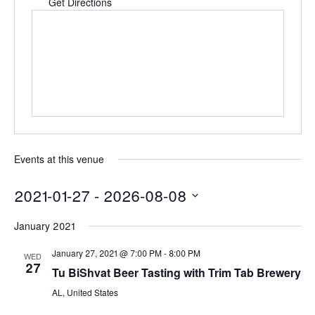
Get Directions
Events at this venue
2021-01-27
 - 
2026-08-08
Select
January 2021
date.
January 27, 2021 @ 7:00 PM
-
8:00 PM
WED
27
Tu BiShvat Beer Tasting with Trim Tab Brewery
AL, United States